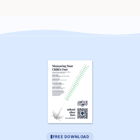
FREE DOWNLOAD