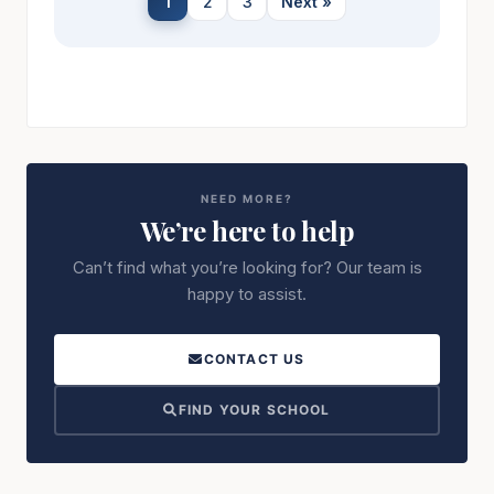
1
2
3
Next »
NEED MORE?
We’re here to help
Can’t find what you’re looking for? Our team is
happy to assist.
CONTACT US
FIND YOUR SCHOOL