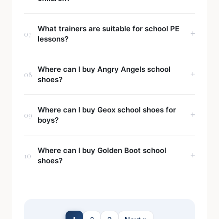
What trainers are suitable for school PE
07
lessons?
Where can I buy Angry Angels school
08
shoes?
Where can I buy Geox school shoes for
09
boys?
Where can I buy Golden Boot school
10
shoes?