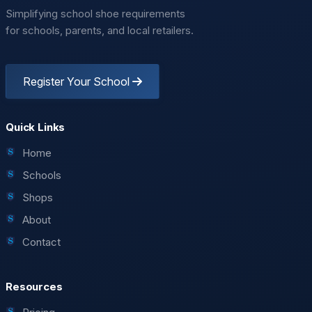
Simplifying school shoe requirements
for schools, parents, and local retailers.
Register Your School
Quick Links
Home
Schools
Shops
About
Contact
Resources