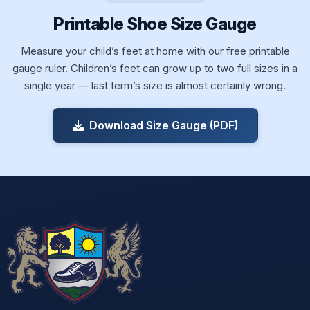
Printable Shoe Size Gauge
Measure your child’s feet at home with our free printable
gauge ruler. Children’s feet can grow up to two full sizes in a
single year — last term’s size is almost certainly wrong.
Download Size Gauge (PDF)