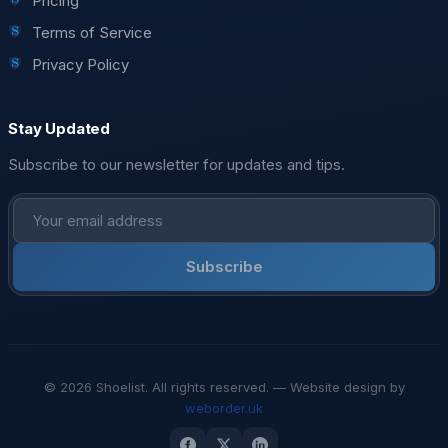
Pricing
Terms of Service
Privacy Policy
Stay Updated
Subscribe to our newsletter for updates and tips.
Subscribe
© 2026 Shoelist. All rights reserved. — Website design by
weborder.uk