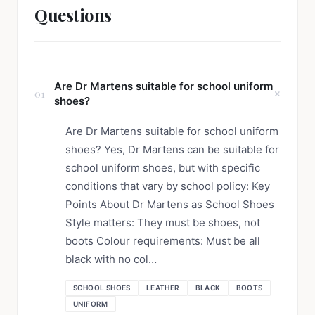
Questions
Are Dr Martens suitable for school uniform
01
shoes?
Are Dr Martens suitable for school uniform
shoes? Yes, Dr Martens can be suitable for
school uniform shoes, but with specific
conditions that vary by school policy: Key
Points About Dr Martens as School Shoes
Style matters: They must be shoes, not
boots Colour requirements: Must be all
black with no col…
SCHOOL SHOES
LEATHER
BLACK
BOOTS
UNIFORM