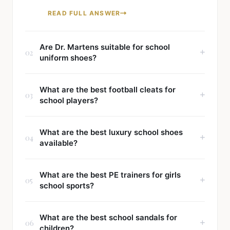
READ FULL ANSWER
Are Dr. Martens suitable for school
02
uniform shoes?
What are the best football cleats for
03
school players?
What are the best luxury school shoes
04
available?
What are the best PE trainers for girls
05
school sports?
What are the best school sandals for
06
children?