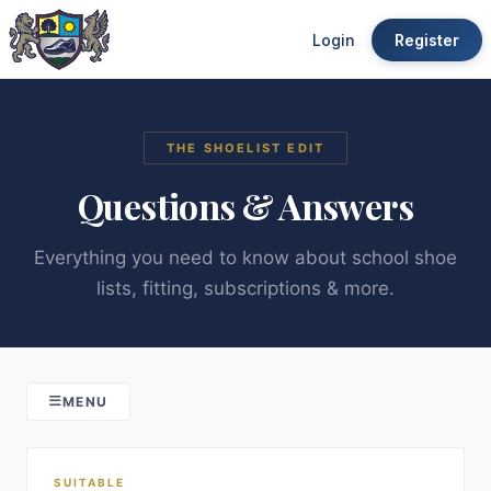
Login
Register
THE SHOELIST EDIT
Questions & Answers
Everything you need to know about school shoe
lists, fitting, subscriptions & more.
MENU
SUITABLE