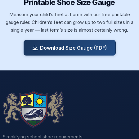
Printable Shoe Size Gauge
Measure your child’s feet at home with our free printable
gauge ruler. Children’s feet can grow up to two full sizes in a
single year — last term’s size is almost certainly wrong.
Download Size Gauge (PDF)
Simplifying school shoe requirements