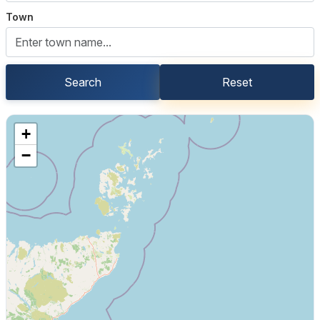
Town
Search
Reset
+
−