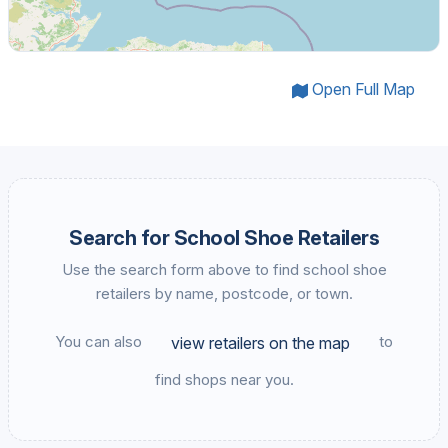
Open Full Map
Search for School Shoe Retailers
Use the search form above to find school shoe
retailers by name, postcode, or town.
You can also
to
view retailers on the map
find shops near you.