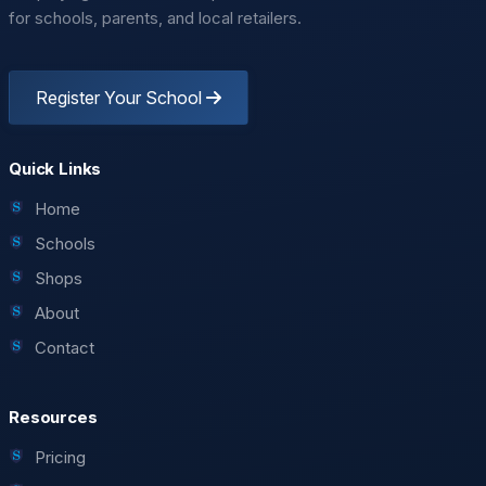
for schools, parents, and local retailers.
Register Your School
Leaflet
| ©
OpenStreetMap
contributors
Quick Links
Home
Schools
Shops
About
Contact
Resources
Pricing