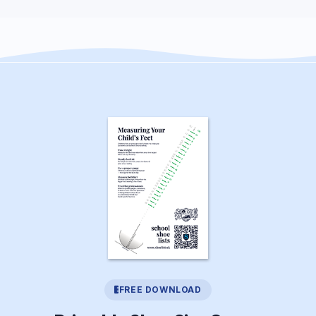
FREE DOWNLOAD