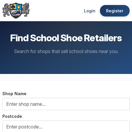
Login
Register
Find School Shoe Retailers
Search for shops that sell school shoes near you.
Shop Name
Postcode