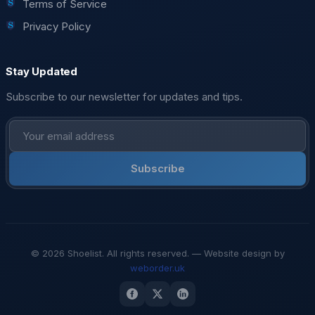
Terms of Service
Privacy Policy
Stay Updated
Subscribe to our newsletter for updates and tips.
Subscribe
© 2026 Shoelist. All rights reserved. — Website design by
weborder.uk