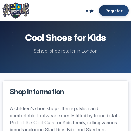
Login
Register
Cool Shoes for Kids
School shoe retailer in London
Shop Information
A children’s shoe shop offering stylish and
comfortable footwear expertly fitted by trained staff.
Part of the Cool Cuts for Kids family, selling various
brands including Start Rite, Bibi, and Skechers.