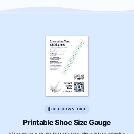
FREE DOWNLOAD
Printable Shoe Size Gauge