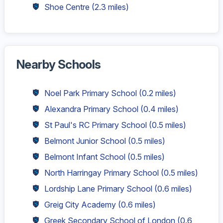
Shoe Centre
(2.3 miles)
Nearby Schools
Noel Park Primary School
(0.2 miles)
Alexandra Primary School
(0.4 miles)
St Paul's RC Primary School
(0.5 miles)
Belmont Junior School
(0.5 miles)
Belmont Infant School
(0.5 miles)
North Harringay Primary School
(0.5 miles)
Lordship Lane Primary School
(0.6 miles)
Greig City Academy
(0.6 miles)
Greek Secondary School of London
(0.6