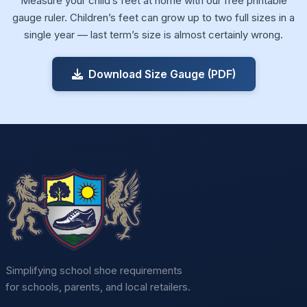
Measure your child’s feet at home with our free printable
gauge ruler. Children’s feet can grow up to two full sizes in a
single year — last term’s size is almost certainly wrong.
Download Size Gauge (PDF)
Simplifying school shoe requirements
for schools, parents, and local retailers.