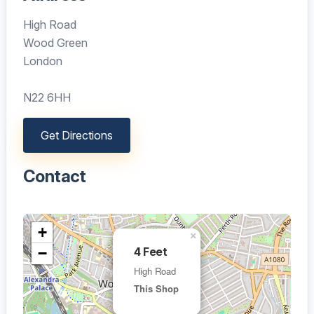
High Road
Wood Green
London
N22 6HH
Get Directions
Contact
+
×
−
4 Feet
High Road
This Shop