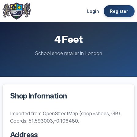
Login
Register
4 Feet
School shoe retailer in London
Shop Information
Imported from OpenStreetMap (shop=shoes, GB).
Coords: 51.593003,-0.106480.
Address