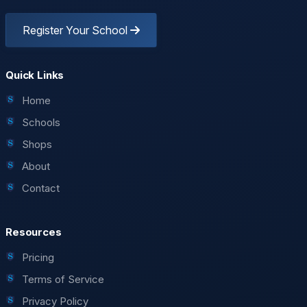
Register Your School
Quick Links
Home
Schools
Shops
About
Contact
Resources
Pricing
Terms of Service
Privacy Policy