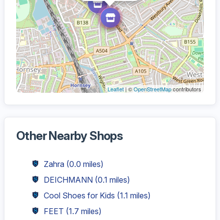
Leaflet
| ©
OpenStreetMap
contributors
Other Nearby Shops
Zahra
(0.0 miles)
DEICHMANN
(0.1 miles)
Cool Shoes for Kids
(1.1 miles)
FEET
(1.7 miles)