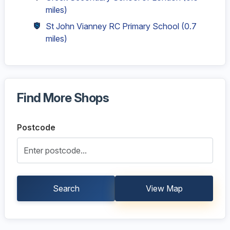
miles)
St John Vianney RC Primary School
(0.7
miles)
Find More Shops
Postcode
Search
View Map