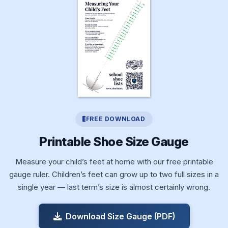
FREE DOWNLOAD
Printable Shoe Size Gauge
Measure your child’s feet at home with our free printable
gauge ruler. Children’s feet can grow up to two full sizes in a
single year — last term’s size is almost certainly wrong.
Download Size Gauge (PDF)