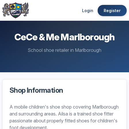
Login
Register
CeCe & Me Marlborough
School shoe retailer in Marlborough
Shop Information
A mobile children's shoe shop covering Marlborough
and surrounding areas. Ailsa is a trained shoe fitter
passionate about properly fitted shoes for children's
foot development.