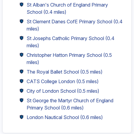
St Alban's Church of England Primary
School
(0.4 miles)
St Clement Danes CofE Primary School
(0.4
miles)
St Josephs Catholic Primary School
(0.4
miles)
Christopher Hatton Primary School
(0.5
miles)
The Royal Ballet School
(0.5 miles)
CATS College London
(0.5 miles)
City of London School
(0.5 miles)
St George the Martyr Church of England
Primary School
(0.6 miles)
London Nautical School
(0.6 miles)