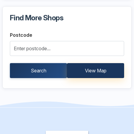
Find More Shops
Postcode
Search
View Map