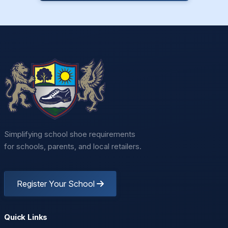
Simplifying school shoe requirements
for schools, parents, and local retailers.
Register Your School
Quick Links