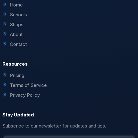
Home
Schools
Shops
About
Contact
Resources
Pricing
Terms of Service
Privacy Policy
Stay Updated
Subscribe to our newsletter for updates and tips.