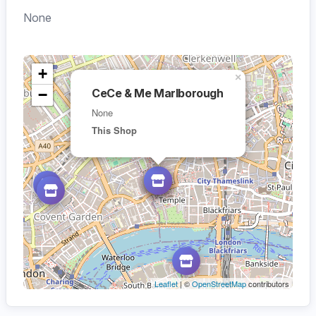
None
+
×
−
CeCe & Me Marlborough
None
This Shop
Leaflet
| ©
OpenStreetMap
contributors