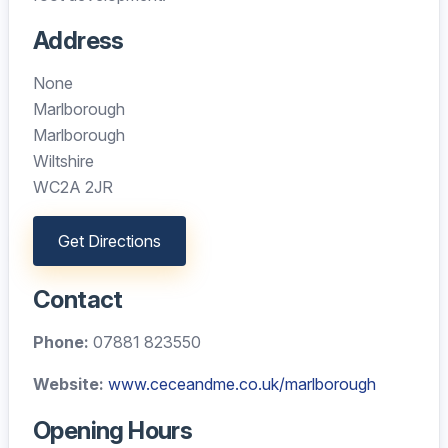
Address
None
Marlborough
Marlborough
Wiltshire
WC2A 2JR
Get Directions
Contact
Phone:
07881 823550
Website:
www.ceceandme.co.uk/marlborough
Opening Hours