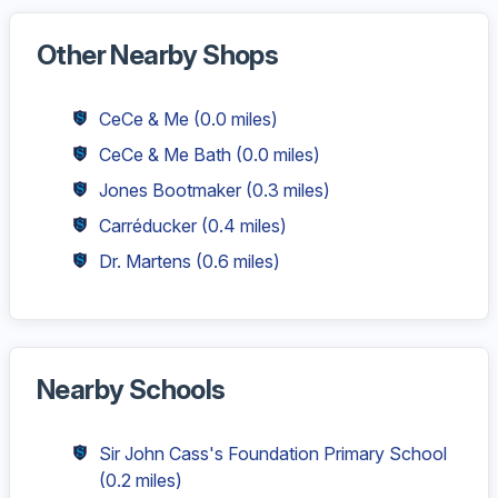
Other Nearby Shops
CeCe & Me
(0.0 miles)
CeCe & Me Bath
(0.0 miles)
Jones Bootmaker
(0.3 miles)
Carréducker
(0.4 miles)
Dr. Martens
(0.6 miles)
Nearby Schools
Sir John Cass's Foundation Primary School
(0.2 miles)