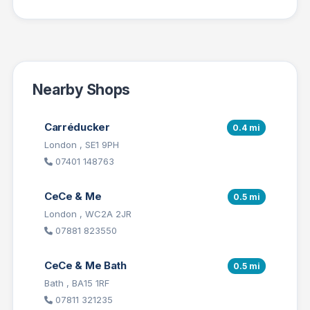
Nearby Shops
Carréducker
0.4 mi
London , SE1 9PH
07401 148763
CeCe & Me
0.5 mi
London , WC2A 2JR
07881 823550
CeCe & Me Bath
0.5 mi
Bath , BA15 1RF
07811 321235