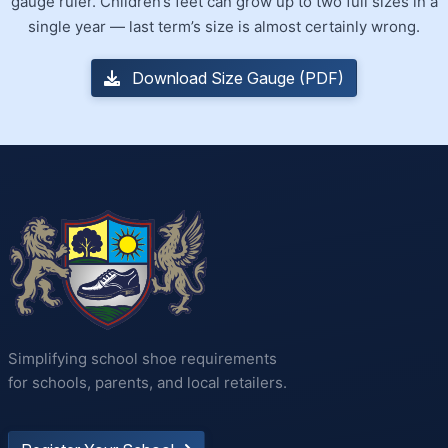
gauge ruler. Children’s feet can grow up to two full sizes in a
single year — last term’s size is almost certainly wrong.
Download Size Gauge (PDF)
Simplifying school shoe requirements
for schools, parents, and local retailers.