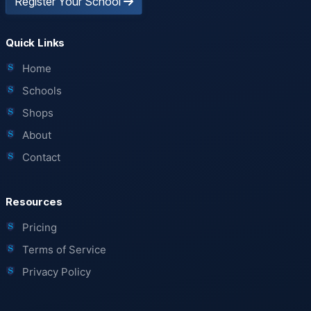
Register Your School
Quick Links
Home
Schools
Shops
About
Contact
Resources
Pricing
Terms of Service
Privacy Policy