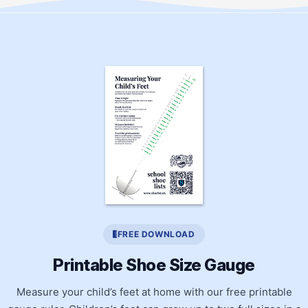
FREE DOWNLOAD
Printable Shoe Size Gauge
Measure your child’s feet at home with our free printable