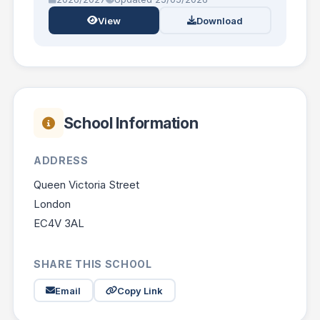
View
Download
School Information
ADDRESS
Queen Victoria Street
London
EC4V 3AL
SHARE THIS SCHOOL
Email
Copy Link