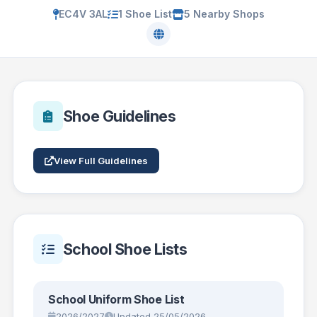
EC4V 3AL
1 Shoe List
5 Nearby Shops
Shoe Guidelines
View Full Guidelines
School Shoe Lists
School Uniform Shoe List
2026/2027
Updated 25/05/2026