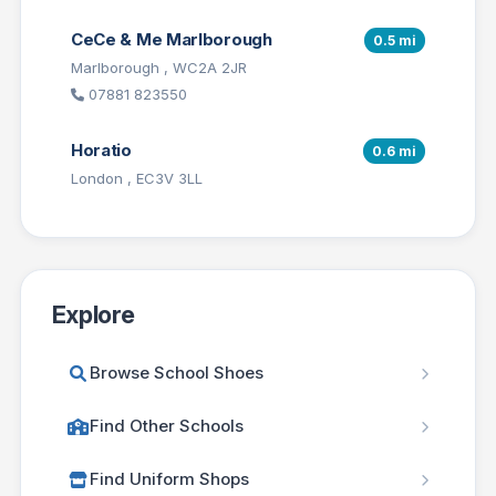
CeCe & Me Marlborough
0.5 mi
Marlborough , WC2A 2JR
07881 823550
Horatio
0.6 mi
London , EC3V 3LL
Explore
Browse School Shoes
Find Other Schools
Find Uniform Shops