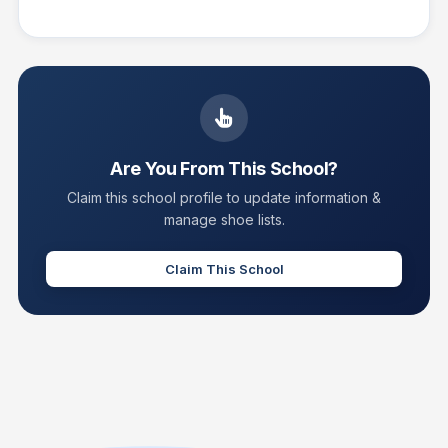
Are You From This School?
Claim this school profile to update information &
manage shoe lists.
Claim This School