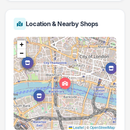
Location & Nearby Shops
+
−
Leaflet
|
©
OpenStreetMap