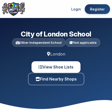
Login
Register
City of London School
Other Independent School
Not applicable
London
View Shoe Lists
Find Nearby Shops