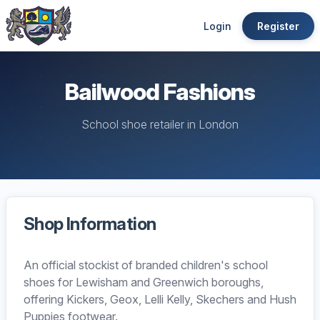
Login
Register
Bailwood Fashions
School shoe retailer in London
Shop Information
An official stockist of branded children's school
shoes for Lewisham and Greenwich boroughs,
offering Kickers, Geox, Lelli Kelly, Skechers and Hush
Puppies footwear.