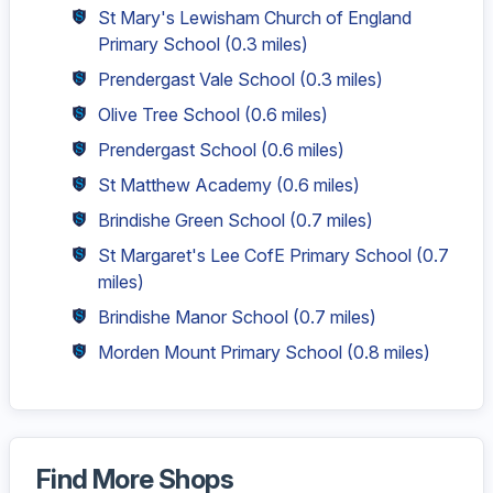
St Mary's Lewisham Church of England
Primary School
(0.3 miles)
Prendergast Vale School
(0.3 miles)
Olive Tree School
(0.6 miles)
Prendergast School
(0.6 miles)
St Matthew Academy
(0.6 miles)
Brindishe Green School
(0.7 miles)
St Margaret's Lee CofE Primary School
(0.7
miles)
Brindishe Manor School
(0.7 miles)
Morden Mount Primary School
(0.8 miles)
Find More Shops