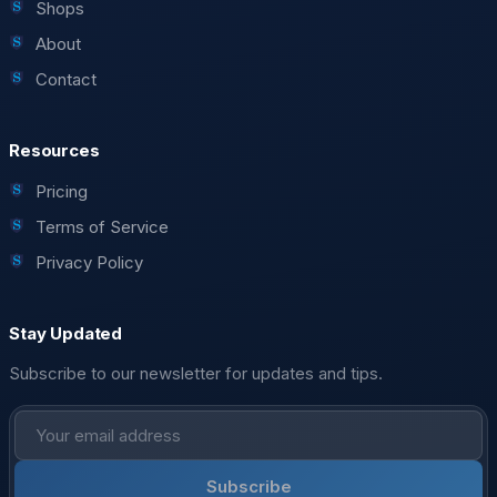
Shops
About
Contact
Resources
Pricing
Terms of Service
Privacy Policy
Stay Updated
Subscribe to our newsletter for updates and tips.
Subscribe