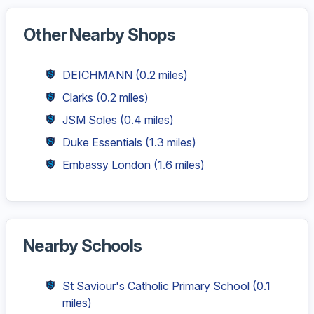
Other Nearby Shops
DEICHMANN
(0.2 miles)
Clarks
(0.2 miles)
JSM Soles
(0.4 miles)
Duke Essentials
(1.3 miles)
Embassy London
(1.6 miles)
Nearby Schools
St Saviour's Catholic Primary School
(0.1
miles)