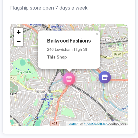
Flagship store open 7 days a week
+
×
−
Bailwood Fashions
246 Lewisham High St
This Shop
Leaflet
| ©
OpenStreetMap
contributors