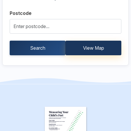
Postcode
Search
View Map