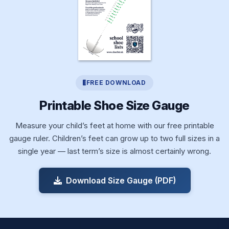
FREE DOWNLOAD
Printable Shoe Size Gauge
Measure your child’s feet at home with our free printable
gauge ruler. Children’s feet can grow up to two full sizes in a
single year — last term’s size is almost certainly wrong.
Download Size Gauge (PDF)