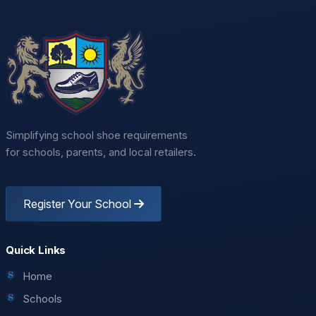
Simplifying school shoe requirements
for schools, parents, and local retailers.
Register Your School
Quick Links
Home
Schools