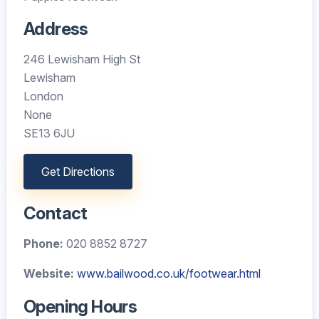
Address
246 Lewisham High St
Lewisham
London
None
SE13 6JU
Get Directions
Contact
Phone:
020 8852 8727
Website:
www.bailwood.co.uk/footwear.html
Opening Hours