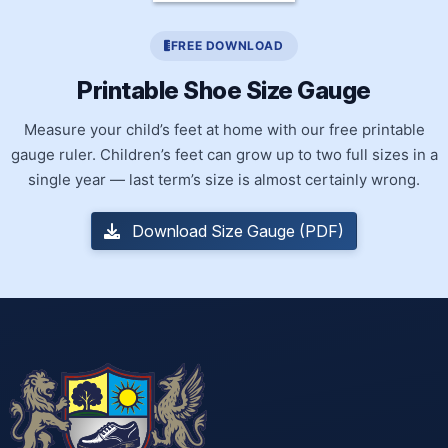
FREE DOWNLOAD
Printable Shoe Size Gauge
Measure your child’s feet at home with our free printable
gauge ruler. Children’s feet can grow up to two full sizes in a
single year — last term’s size is almost certainly wrong.
Download Size Gauge (PDF)