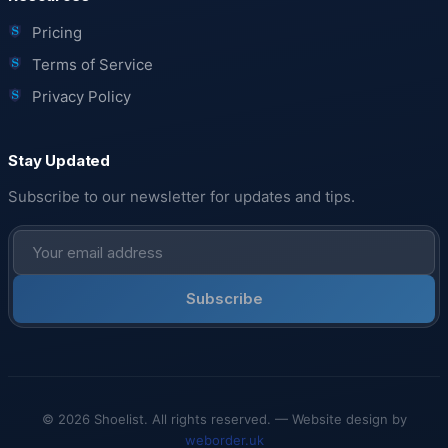
Pricing
Terms of Service
Privacy Policy
Stay Updated
Subscribe to our newsletter for updates and tips.
Subscribe
© 2026 Shoelist. All rights reserved. — Website design by
weborder.uk