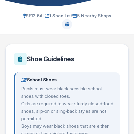
SE13 6AL
1 Shoe List
5 Nearby Shops
Shoe Guidelines
School Shoes
Pupils must wear black sensible school
shoes with closed toes.
Girls are required to wear sturdy closed‑toed
shoes; slip‑on or sling‑back styles are not
permitted.
Boys may wear black shoes that are either
slip‑on or have Velcro fastenings.