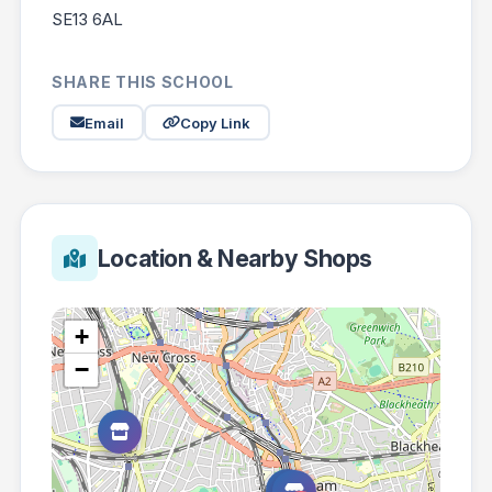
SE13 6AL
SHARE THIS SCHOOL
Email
Copy Link
Location & Nearby Shops
+
−