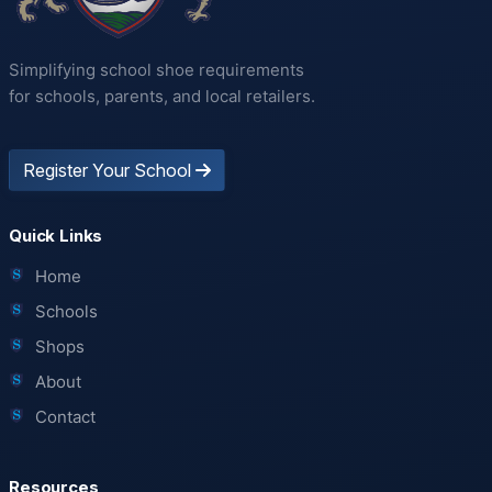
Simplifying school shoe requirements
for schools, parents, and local retailers.
Register Your School
Quick Links
Home
Schools
Shops
About
Contact
Resources