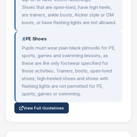
Shoes that are open‑toed, have high heels,
are trainers, ankle boots, Kicker style or DM
boots, or have flashing lights are not allowed.
PE Shoes
Pupils must wear plain black plimsolls for PE,
sports, games and swimming lessons, as
these are the only footwear specified for
those activities. Trainers, boots, open‑toed
shoes, high‑heeled shoes and shoes with
flashing lights are not permitted for PE,
sports, games or swimming.
View Full Guidelines