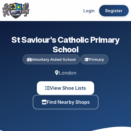
Login
Register
St Saviour's Catholic Primary
School
Voluntary Aided School
Primary
London
View Shoe Lists
Find Nearby Shops