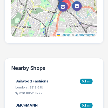
Leaflet
|
©
OpenStreetMap
Nearby Shops
Bailwood Fashions
0.1 mi
London , SE13 6JU
020 8852 8727
DEICHMANN
0.1 mi