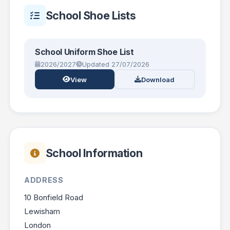
School Shoe Lists
School Uniform Shoe List
2026/2027
Updated 27/07/2026
View
Download
School Information
ADDRESS
10 Bonfield Road
Lewisham
London