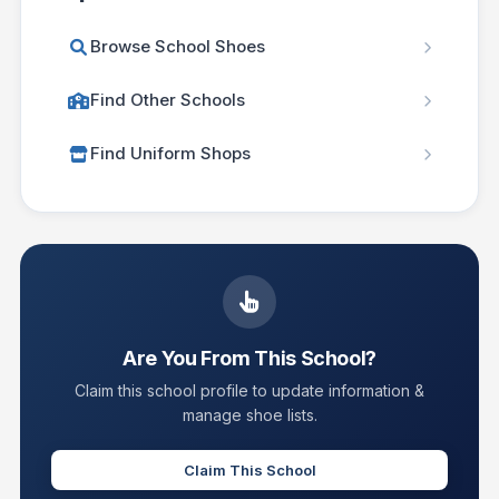
Browse School Shoes
Find Other Schools
Find Uniform Shops
Are You From This School?
Claim this school profile to update information &
manage shoe lists.
Claim This School