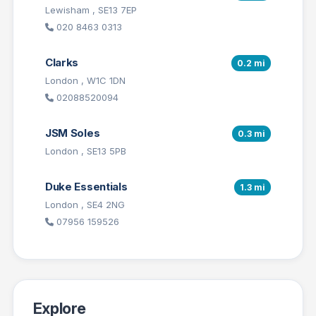
Lewisham , SE13 7EP
020 8463 0313
Clarks
0.2 mi
London , W1C 1DN
02088520094
JSM Soles
0.3 mi
London , SE13 5PB
Duke Essentials
1.3 mi
London , SE4 2NG
07956 159526
Explore