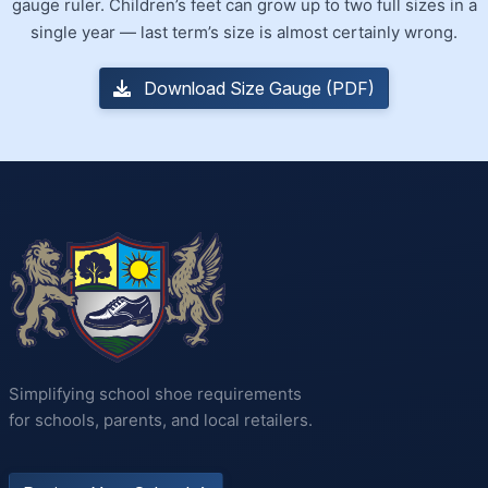
gauge ruler. Children’s feet can grow up to two full sizes in a
single year — last term’s size is almost certainly wrong.
Download Size Gauge (PDF)
Simplifying school shoe requirements
for schools, parents, and local retailers.