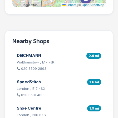
Leaflet
|
©
OpenStreetMap
Nearby Shops
DEICHMANN
0.6 mi
Walthamstow , E17 7JR
020 8509 2893
SpeedStitch
1.6 mi
London , E17 4SX
020 8531 4800
Shoe Centre
1.9 mi
London , N16 6XS