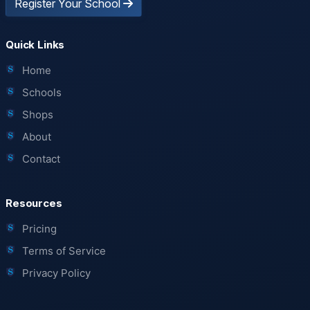
Register Your School
Quick Links
Home
Schools
Shops
About
Contact
Resources
Pricing
Terms of Service
Privacy Policy