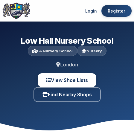
Login
Register
Low Hall Nursery School
LA Nursery School
Nursery
London
View Shoe Lists
Find Nearby Shops