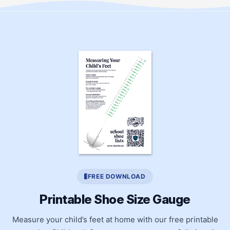
FREE DOWNLOAD
Printable Shoe Size Gauge
Measure your child’s feet at home with our free printable