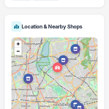
Location & Nearby Shops
+
−