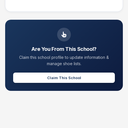
Are You From This School?
Claim this school profile to update information &
manage shoe lists.
Claim This School