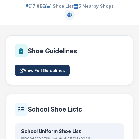
E17 8BE
1 Shoe List
5 Nearby Shops
Shoe Guidelines
View Full Guidelines
School Shoe Lists
School Uniform Shoe List
2026/2027
Updated 25/05/2026