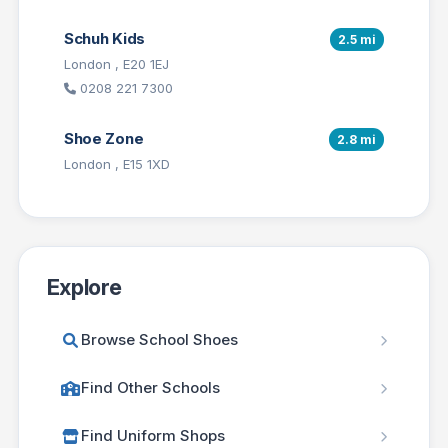
Schuh Kids
2.5 mi
London , E20 1EJ
0208 221 7300
Shoe Zone
2.8 mi
London , E15 1XD
Explore
Browse School Shoes
Find Other Schools
Find Uniform Shops