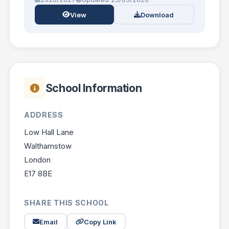
View
Download
School Information
ADDRESS
Low Hall Lane
Walthamstow
London
E17 8BE
SHARE THIS SCHOOL
Email
Copy Link