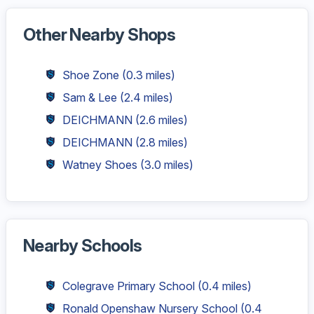
Other Nearby Shops
Shoe Zone
(0.3 miles)
Sam & Lee
(2.4 miles)
DEICHMANN
(2.6 miles)
DEICHMANN
(2.8 miles)
Watney Shoes
(3.0 miles)
Nearby Schools
Colegrave Primary School
(0.4 miles)
Ronald Openshaw Nursery School
(0.4