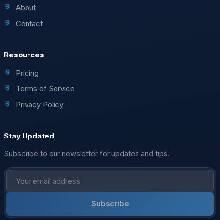
About
Contact
Resources
Pricing
Terms of Service
Privacy Policy
Stay Updated
Subscribe to our newsletter for updates and tips.
Subscribe