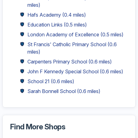
miles)
Hafs Academy
(0.4 miles)
Education Links
(0.5 miles)
London Academy of Excellence
(0.5 miles)
St Francis' Catholic Primary School
(0.6
miles)
Carpenters Primary School
(0.6 miles)
John F Kennedy Special School
(0.6 miles)
School 21
(0.6 miles)
Sarah Bonnell School
(0.6 miles)
Find More Shops