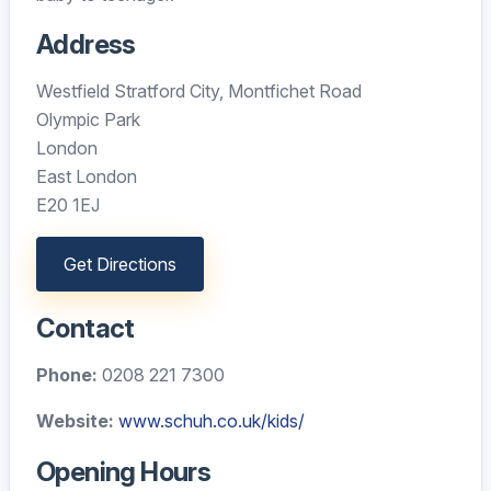
Address
Westfield Stratford City, Montfichet Road
Olympic Park
London
East London
E20 1EJ
Get Directions
Contact
Phone:
0208 221 7300
Website:
www.schuh.co.uk/kids/
Opening Hours