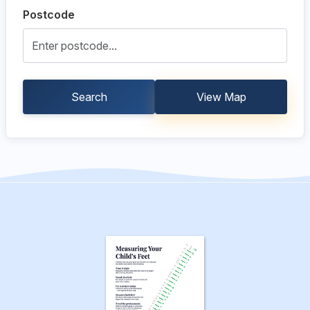
Postcode
Search
View Map