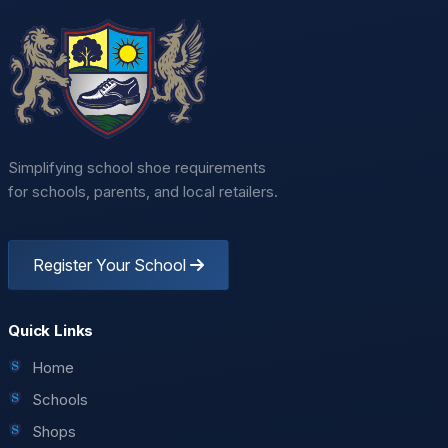
Simplifying school shoe requirements
for schools, parents, and local retailers.
Register Your School
Quick Links
Home
Schools
Shops