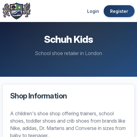
Login
Register
Schuh Kids
School shoe retailer in London
Shop Information
A children's shoe shop offering trainers, school
shoes, toddler shoes and crib shoes from brands like
Nike, adidas, Dr. Martens and Converse in sizes from
baby to teenager.