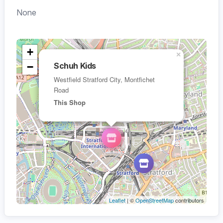
None
+
×
−
Schuh Kids
Westfield Stratford City, Montfichet
Road
This Shop
Leaflet
| ©
OpenStreetMap
contributors