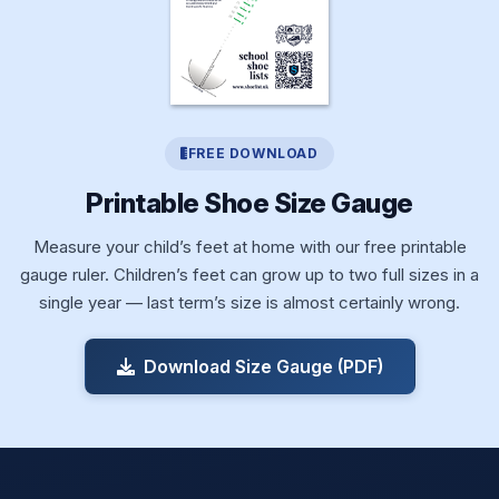
FREE DOWNLOAD
Printable Shoe Size Gauge
Measure your child’s feet at home with our free printable
gauge ruler. Children’s feet can grow up to two full sizes in a
single year — last term’s size is almost certainly wrong.
Download Size Gauge (PDF)