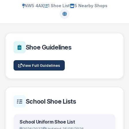
NW5 4AX
1 Shoe List
5 Nearby Shops
Shoe Guidelines
View Full Guidelines
School Shoe Lists
School Uniform Shoe List
2026/2027
Updated 25/05/2026