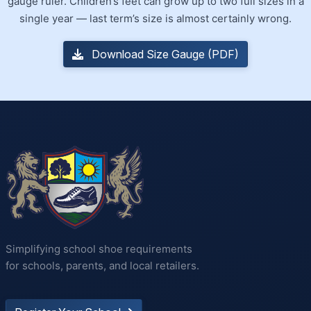
gauge ruler. Children’s feet can grow up to two full sizes in a
single year — last term’s size is almost certainly wrong.
Download Size Gauge (PDF)
Simplifying school shoe requirements
for schools, parents, and local retailers.