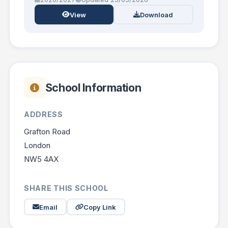
View
Download
School Information
ADDRESS
Grafton Road
London
NW5 4AX
SHARE THIS SCHOOL
Email
Copy Link