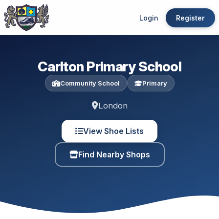
Login
Register
Carlton Primary School
Community School
Primary
London
View Shoe Lists
Find Nearby Shops