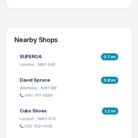
Nearby Shops
SUPERGA
0.7 mi
London , NW1 8AB
David Spruce
0.8 mi
Wembley , NW1 9EF
0161 797 6868
Cubs Shoes
1.2 mi
London , NW3 6TE
020 7431 0018