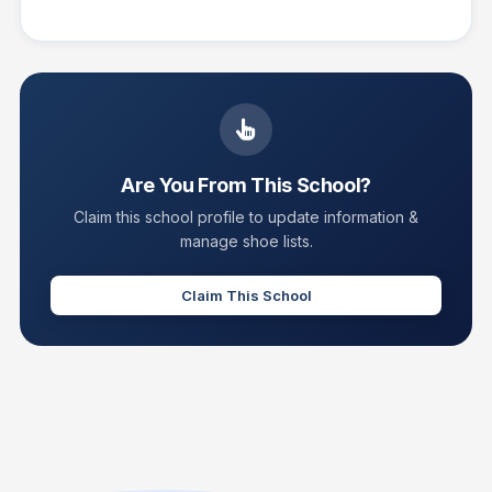
Are You From This School?
Claim this school profile to update information &
manage shoe lists.
Claim This School