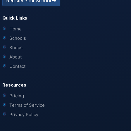
Register Your School
Quick Links
Home
Schools
Shops
About
Contact
Resources
Pricing
Terms of Service
Privacy Policy