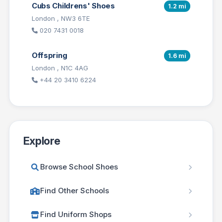
Cubs Childrens' Shoes
1.2 mi
London , NW3 6TE
020 7431 0018
Offspring
1.6 mi
London , N1C 4AG
+44 20 3410 6224
Explore
Browse School Shoes
Find Other Schools
Find Uniform Shops