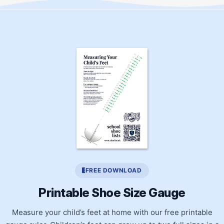
FREE DOWNLOAD
Printable Shoe Size Gauge
Measure your child’s feet at home with our free printable