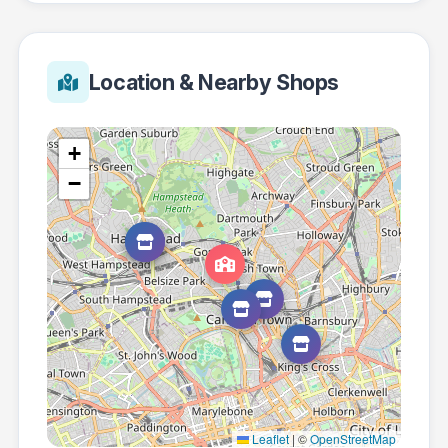
Location & Nearby Shops
+
−
Leaflet
|
©
OpenStreetMap