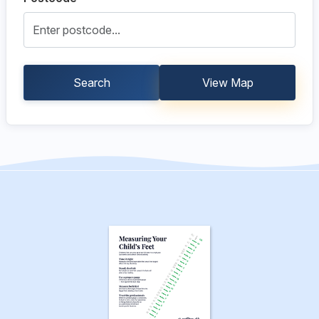
Search
View Map