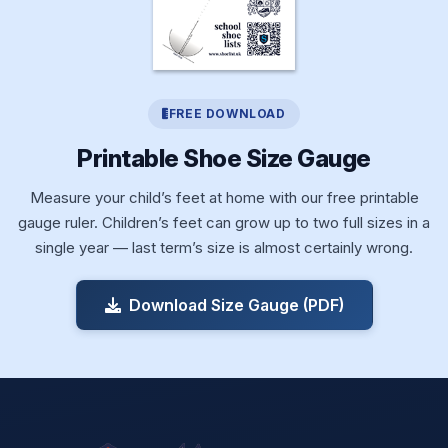
FREE DOWNLOAD
Printable Shoe Size Gauge
Measure your child’s feet at home with our free printable
gauge ruler. Children’s feet can grow up to two full sizes in a
single year — last term’s size is almost certainly wrong.
Download Size Gauge (PDF)