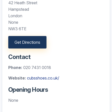
42 Heath Street
Hampstead
London
None
NW3 6TE
Get Directions
Contact
Phone:
020 7431 0018
Website:
cubsshoes.co.uk/
Opening Hours
None