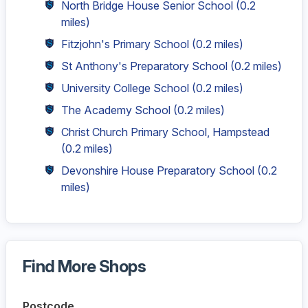
North Bridge House Senior School
(0.2
miles)
Fitzjohn's Primary School
(0.2 miles)
St Anthony's Preparatory School
(0.2 miles)
University College School
(0.2 miles)
The Academy School
(0.2 miles)
Christ Church Primary School, Hampstead
(0.2 miles)
Devonshire House Preparatory School
(0.2
miles)
Find More Shops
Postcode