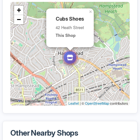
+
×
−
Cubs Shoes
42 Heath Street
This Shop
Leaflet
| ©
OpenStreetMap
contributors
Other Nearby Shops