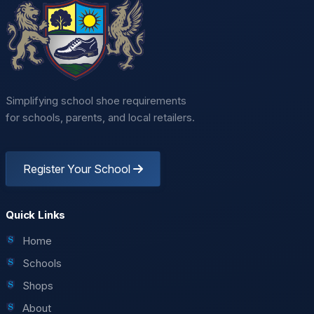
Simplifying school shoe requirements
for schools, parents, and local retailers.
Register Your School
Quick Links
Home
Schools
Shops
About