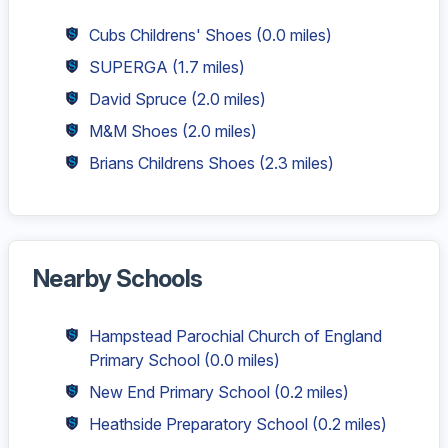
Cubs Childrens' Shoes
(0.0 miles)
SUPERGA
(1.7 miles)
David Spruce
(2.0 miles)
M&M Shoes
(2.0 miles)
Brians Childrens Shoes
(2.3 miles)
Nearby Schools
Hampstead Parochial Church of England
Primary School
(0.0 miles)
New End Primary School
(0.2 miles)
Heathside Preparatory School
(0.2 miles)