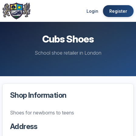
Login
Register
Cubs Shoes
School shoe retailer in London
Shop Information
Shoes for newborns to teens
Address