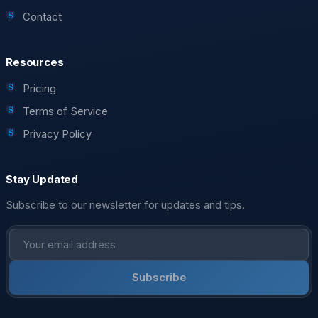
Contact
Resources
Pricing
Terms of Service
Privacy Policy
Stay Updated
Subscribe to our newsletter for updates and tips.
Subscribe