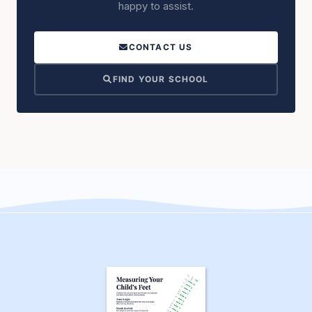
happy to assist.
CONTACT US
FIND YOUR SCHOOL