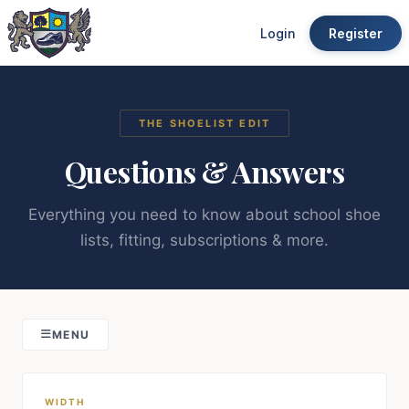
Login
Register
THE SHOELIST EDIT
Questions & Answers
Everything you need to know about school shoe
lists, fitting, subscriptions & more.
MENU
WIDTH