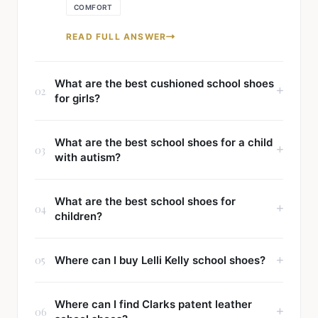
COMFORT
READ FULL ANSWER
What are the best cushioned school shoes
02
for girls?
What are the best school shoes for a child
03
with autism?
What are the best school shoes for
04
children?
05
Where can I buy Lelli Kelly school shoes?
Where can I find Clarks patent leather
06