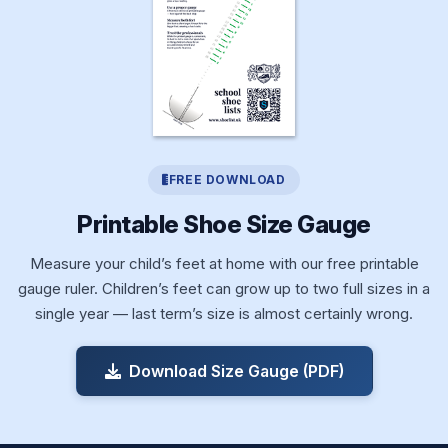
FREE DOWNLOAD
Printable Shoe Size Gauge
Measure your child’s feet at home with our free printable
gauge ruler. Children’s feet can grow up to two full sizes in a
single year — last term’s size is almost certainly wrong.
Download Size Gauge (PDF)