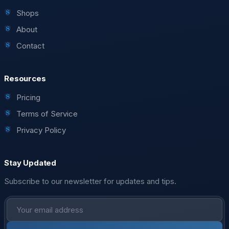
Shops
About
Contact
Resources
Pricing
Terms of Service
Privacy Policy
Stay Updated
Subscribe to our newsletter for updates and tips.