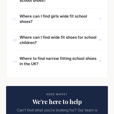
school shoes?
Where can I find girls wide fit school
07
shoes?
Where can I find wide fit shoes for school
08
children?
Where to find narrow fitting school shoes
09
in the UK?
NEED MORE?
We’re here to help
Can’t find what you’re looking for? Our team is