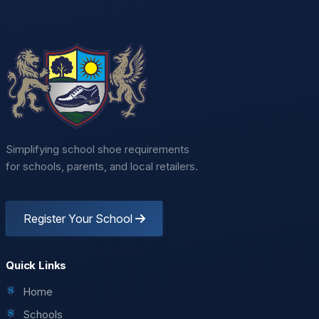
Simplifying school shoe requirements
for schools, parents, and local retailers.
Register Your School
Quick Links
Home
Schools