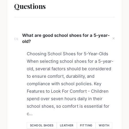
Questions
What are good school shoes for a 5-year-
01
old?
Choosing School Shoes for 5-Year-Olds
When selecting school shoes for a 5-year-
old, several factors should be considered
to ensure comfort, durability, and
compliance with school policies. Key
Features to Look For Comfort - Children
spend over seven hours daily in their
school shoes, so comfort is essential for
c…
SCHOOL SHOES
LEATHER
FITTING
WIDTH