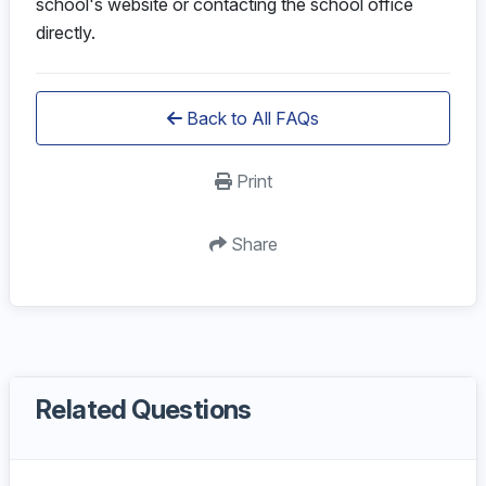
school's website or contacting the school office
directly.
Back to All FAQs
Print
Share
Related Questions