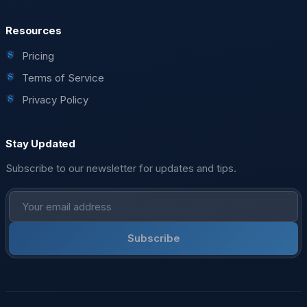
Resources
Pricing
Terms of Service
Privacy Policy
Stay Updated
Subscribe to our newsletter for updates and tips.
Subscribe