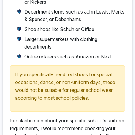
or Kickers
Department stores such as John Lewis, Marks
& Spencer, or Debenhams
Shoe shops like Schuh or Office
Larger supermarkets with clothing
departments
Online retailers such as Amazon or Next
If you specifically need red shoes for special
occasions, dance, or non-uniform days, these
would not be suitable for regular school wear
according to most school policies.
For clarification about your specific school's uniform
requirements, I would recommend checking your