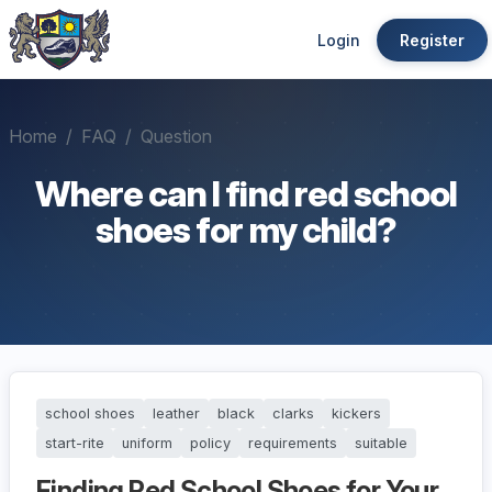
Login
Register
Home
FAQ
Question
Where can I find red school
shoes for my child?
school shoes
leather
black
clarks
kickers
start-rite
uniform
policy
requirements
suitable
Finding Red School Shoes for Your