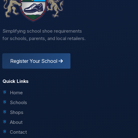
Simplifying school shoe requirements
for schools, parents, and local retailers.
Register Your School
Quick Links
Home
Schools
Shops
About
Contact