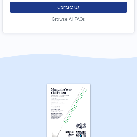
Contact Us
Browse All FAQs