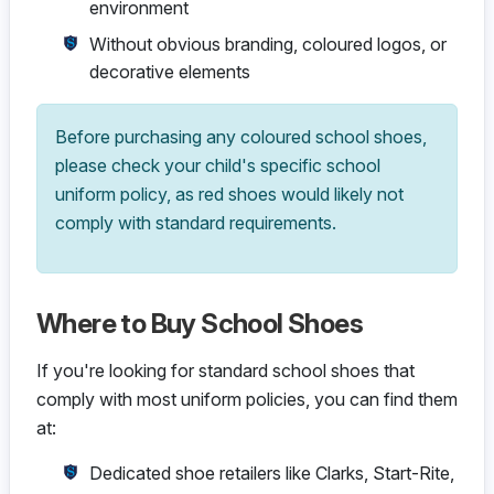
environment
Without obvious branding, coloured logos, or
decorative elements
Before purchasing any coloured school shoes,
please check your child's specific school
uniform policy, as red shoes would likely not
comply with standard requirements.
Where to Buy School Shoes
If you're looking for standard school shoes that
comply with most uniform policies, you can find them
at:
Dedicated shoe retailers like Clarks, Start-Rite,