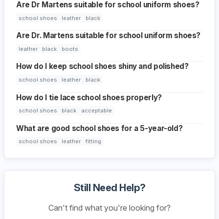
Are Dr Martens suitable for school uniform shoes?
school shoes
leather
black
Are Dr. Martens suitable for school uniform shoes?
leather
black
boots
How do I keep school shoes shiny and polished?
school shoes
leather
black
How do I tie lace school shoes properly?
school shoes
black
acceptable
What are good school shoes for a 5-year-old?
school shoes
leather
fitting
Still Need Help?
Can't find what you're looking for?