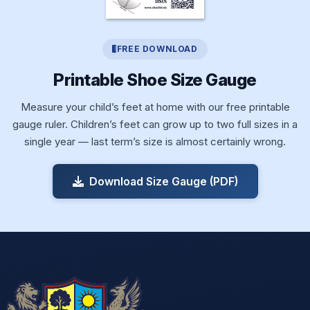
FREE DOWNLOAD
Printable Shoe Size Gauge
Measure your child’s feet at home with our free printable
gauge ruler. Children’s feet can grow up to two full sizes in a
single year — last term’s size is almost certainly wrong.
Download Size Gauge (PDF)