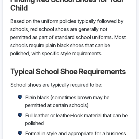
Child
Based on the uniform policies typically followed by
schools, red school shoes are generally not
permitted as part of standard school uniforms. Most
schools require plain black shoes that can be
polished, with specific style requirements.
Typical School Shoe Requirements
School shoes are typically required to be:
Plain black (sometimes brown may be
permitted at certain schools)
Full leather or leather-look material that can be
polished
Formal in style and appropriate for a business