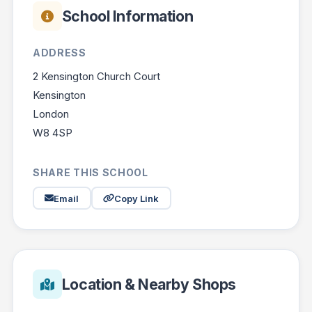
School Information
ADDRESS
2 Kensington Church Court
Kensington
London
W8 4SP
SHARE THIS SCHOOL
Email
Copy Link
Location & Nearby Shops