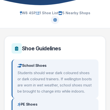
W8 4SP
1 Shoe List
5 Nearby Shops
Shoe Guidelines
School Shoes
Students should wear dark coloured shoes
or dark coloured trainers. If wellington boots
are worn in wet weather, school shoes must
be brought to change into while indoors.
PE Shoes