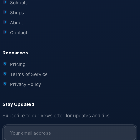
Schools
Shops
About
Contact
Resources
Pricing
Terms of Service
Privacy Policy
Stay Updated
Subscribe to our newsletter for updates and tips.