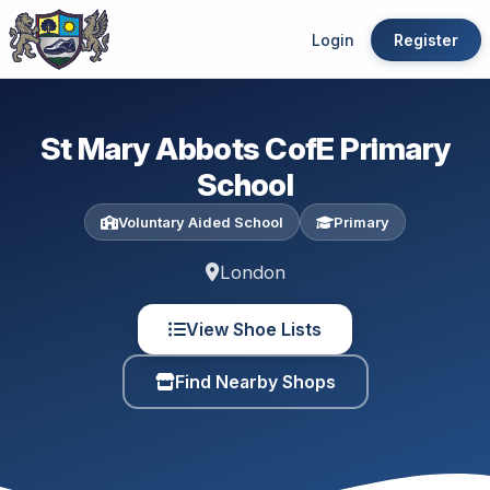
Login
Register
St Mary Abbots CofE Primary
School
Voluntary Aided School
Primary
London
View Shoe Lists
Find Nearby Shops