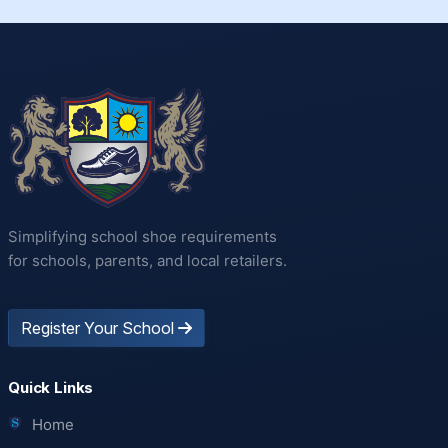
Simplifying school shoe requirements
for schools, parents, and local retailers.
Register Your School
Quick Links
Home