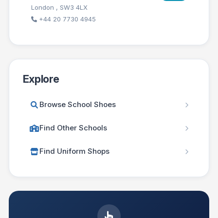
London , SW3 4LX
+44 20 7730 4945
Explore
Browse School Shoes
Find Other Schools
Find Uniform Shops