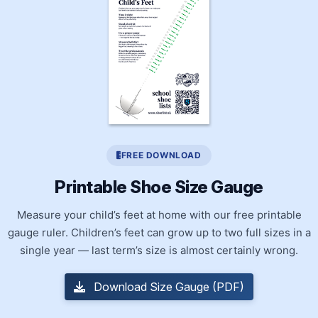
FREE DOWNLOAD
Printable Shoe Size Gauge
Measure your child’s feet at home with our free printable
gauge ruler. Children’s feet can grow up to two full sizes in a
single year — last term’s size is almost certainly wrong.
Download Size Gauge (PDF)