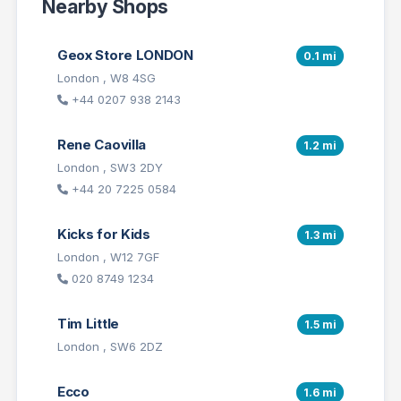
Nearby Shops
Geox Store LONDON
0.1 mi
London , W8 4SG
+44 0207 938 2143
Rene Caovilla
1.2 mi
London , SW3 2DY
+44 20 7225 0584
Kicks for Kids
1.3 mi
London , W12 7GF
020 8749 1234
Tim Little
1.5 mi
London , SW6 2DZ
Ecco
1.6 mi