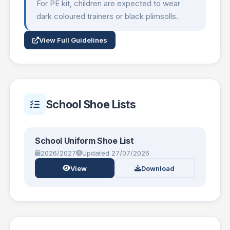
For PE kit, children are expected to wear
dark coloured trainers or black plimsolls.
View Full Guidelines
School Shoe Lists
School Uniform Shoe List
2026/2027
Updated 27/07/2026
View
Download