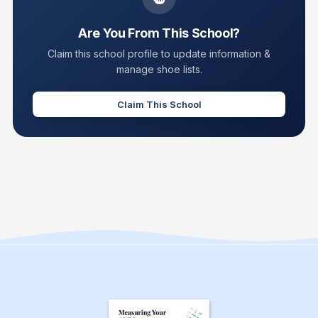
Are You From This School?
Claim this school profile to update information &
manage shoe lists.
Claim This School