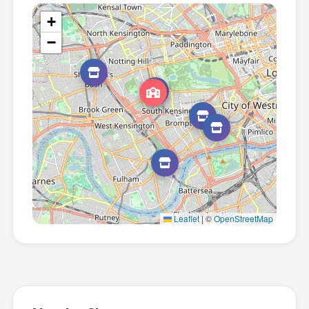
+
−
Leaflet
|
©
OpenStreetMap