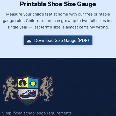
Printable Shoe Size Gauge
Measure your child’s feet at home with our free printable
gauge ruler. Children’s feet can grow up to two full sizes in a
single year — last term’s size is almost certainly wrong.
Download Size Gauge (PDF)
Simplifying school shoe requirements