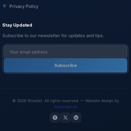
Privacy Policy
Stay Updated
Subscribe to our newsletter for updates and tips.
Subscribe
© 2026 Shoelist. All rights reserved. — Website design by
weborder.uk