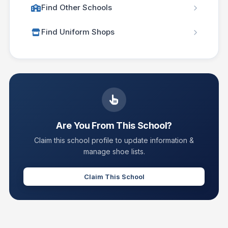
Find Other Schools
Find Uniform Shops
Are You From This School?
Claim this school profile to update information &
manage shoe lists.
Claim This School