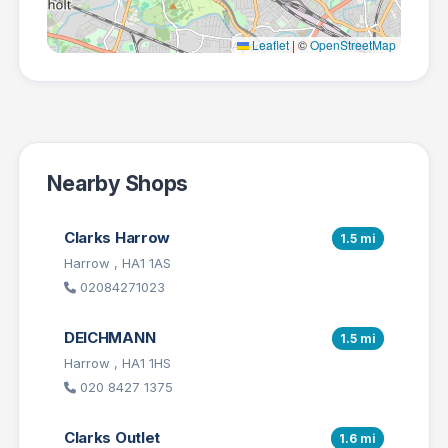
Leaflet
|
©
OpenStreetMap
Nearby Shops
Clarks Harrow
1.5 mi
Harrow , HA1 1AS
02084271023
DEICHMANN
1.5 mi
Harrow , HA1 1HS
020 8427 1375
Clarks Outlet
1.6 mi