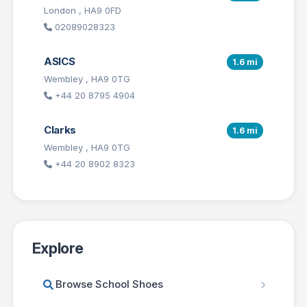
London , HA9 0FD
02089028323
ASICS
1.6 mi
Wembley , HA9 0TG
+44 20 8795 4904
Clarks
1.6 mi
Wembley , HA9 0TG
+44 20 8902 8323
Explore
Browse School Shoes