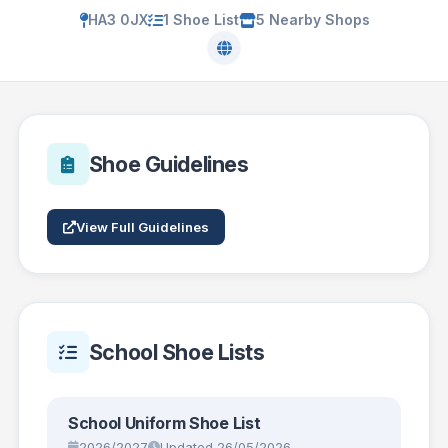
HA3 0JX
1 Shoe List
5 Nearby Shops
Shoe Guidelines
View Full Guidelines
School Shoe Lists
School Uniform Shoe List
2026/2027
Updated 26/05/2026