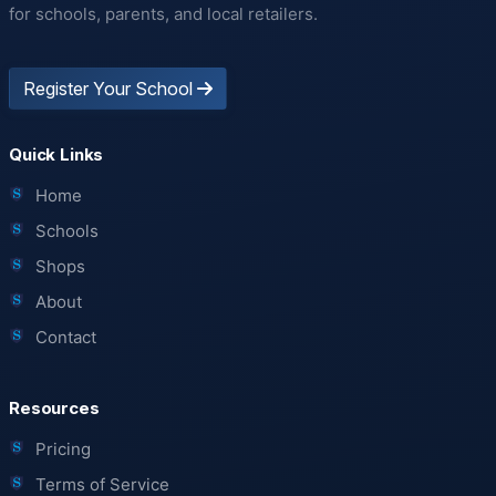
for schools, parents, and local retailers.
Register Your School
Quick Links
Home
Schools
Shops
About
Contact
Resources
Pricing
Terms of Service