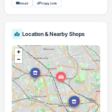
Email
Copy Link
Location & Nearby Shops
+
−