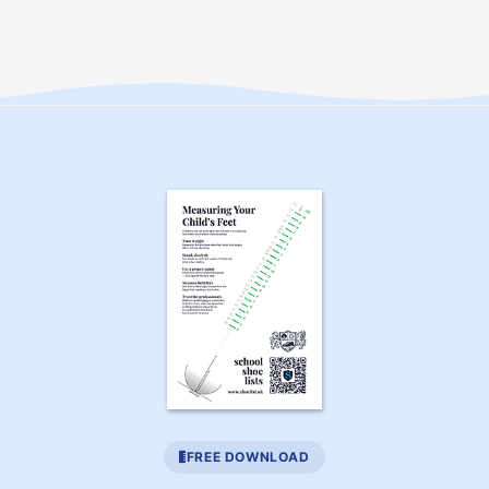
FREE DOWNLOAD