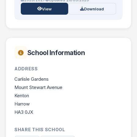
View
Download
School Information
ADDRESS
Carlisle Gardens
Mount Stewart Avenue
Kenton
Harrow
HA3 0JX
SHARE THIS SCHOOL