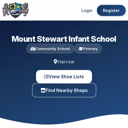
Login
Register
Mount Stewart Infant School
Community School
Primary
Harrow
View Shoe Lists
Find Nearby Shops