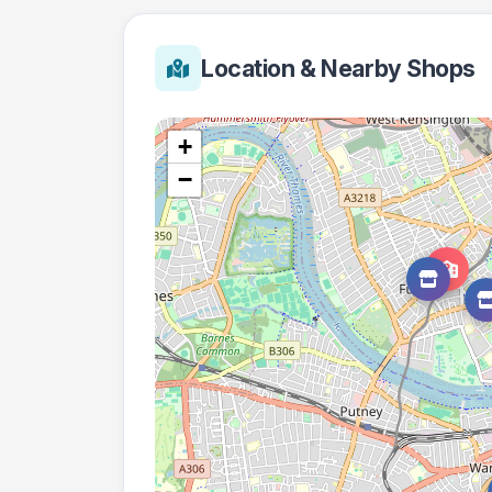
Location & Nearby Shops
+
−