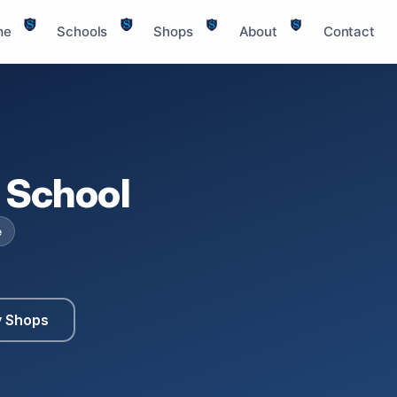
me
Schools
Shops
About
Contact
 School
e
y Shops