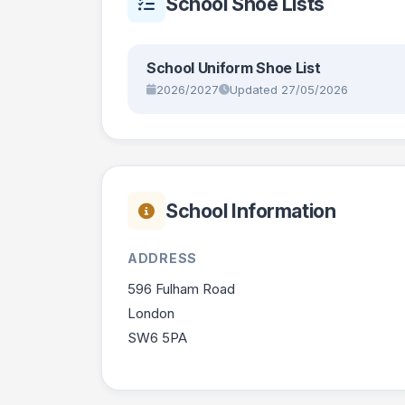
School Shoe Lists
School Uniform Shoe List
2026/2027
Updated 27/05/2026
School Information
ADDRESS
596 Fulham Road
London
SW6 5PA