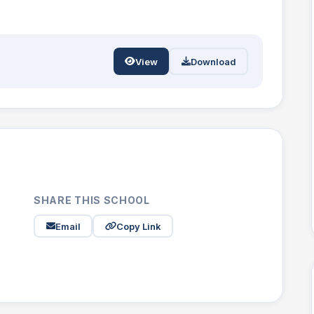
View
Download
SHARE THIS SCHOOL
Email
Copy Link