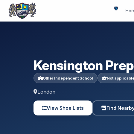
Ho
Kensington Prep
Other Independent School
Not applicabl
London
View Shoe Lists
Find Nearb