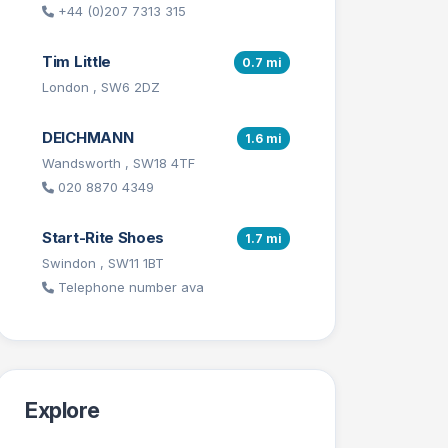
+44 (0)207 7313 315
Tim Little
0.7 mi
London , SW6 2DZ
DEICHMANN
1.6 mi
Wandsworth , SW18 4TF
020 8870 4349
Start-Rite Shoes
1.7 mi
Swindon , SW11 1BT
Telephone number ava
Explore