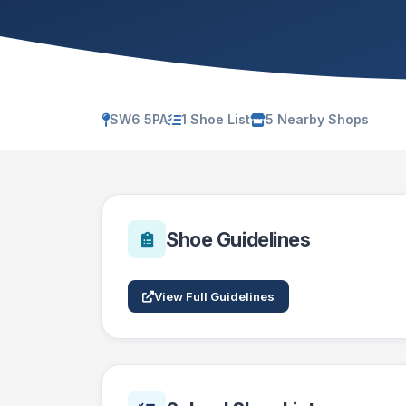
SW6 5PA
1 Shoe List
5 Nearby Shops
Shoe Guidelines
View Full Guidelines