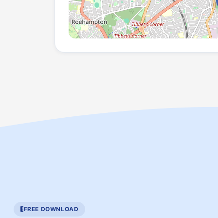
FREE DOWNLOAD