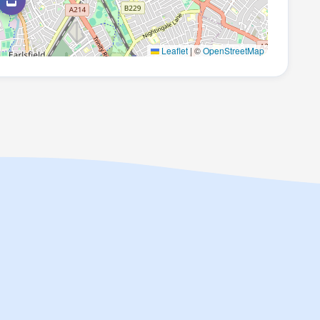
Leaflet
|
©
OpenStreetMap