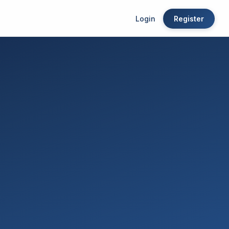
Login
Register