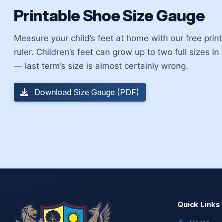
Printable Shoe Size Gauge
Measure your child’s feet at home with our free pri
ruler. Children’s feet can grow up to two full sizes in
— last term’s size is almost certainly wrong.
Download Size Gauge (PDF)
Quick Links