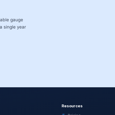
ntable gauge
 a single year
Resources