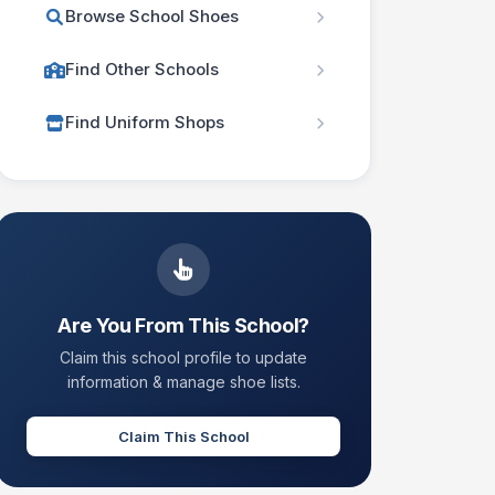
Browse School Shoes
Find Other Schools
Find Uniform Shops
Are You From This School?
Claim this school profile to update
information & manage shoe lists.
Claim This School