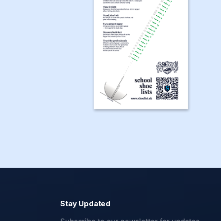
Stay Updated