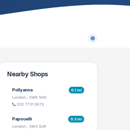
Nearby Shops
Pollyanna
0.1 mi
London , SW6 5HG
020 7731 0673
Papouelli
0.3 mi
London , SW3 5UR