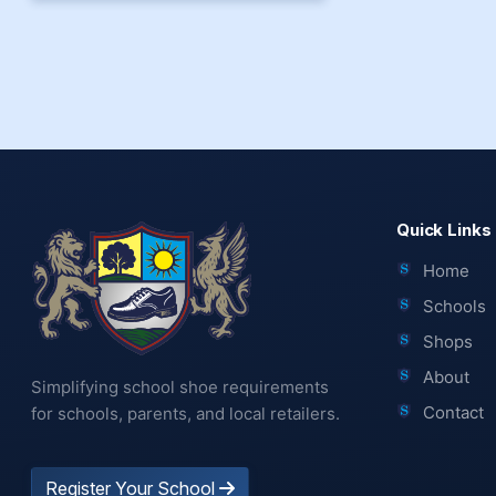
Quick Links
Home
Schools
Shops
About
Simplifying school shoe requirements
Contact
for schools, parents, and local retailers.
Register Your School