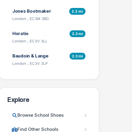
Jones Bootmaker
2.2 mi
London , EC3M 3BD
Horatio
2.3 mi
London , EC3V 3LL
Baudoin & Lange
2.3 mi
London , EC3V 3LP
Explore
Browse School Shoes
Find Other Schools