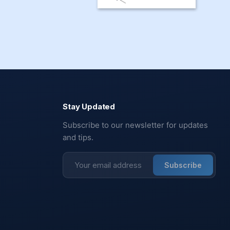
Stay Updated
Subscribe to our newsletter for updates
and tips.
Subscribe