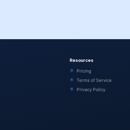
Resources
Pricing
Terms of Service
Privacy Policy