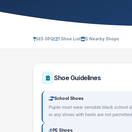
SE5 0PQ
1 Shoe List
5 Nearby Shops
Shoe Guidelines
School Shoes
Pupils must wear sensible black school s
or any shoes with heels are not permitted
PE Shoes