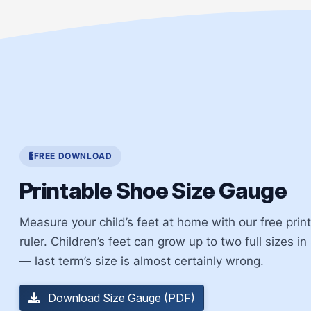
FREE DOWNLOAD
Printable Shoe Size Gauge
Measure your child’s feet at home with our free pri
ruler. Children’s feet can grow up to two full sizes in
— last term’s size is almost certainly wrong.
Download Size Gauge (PDF)