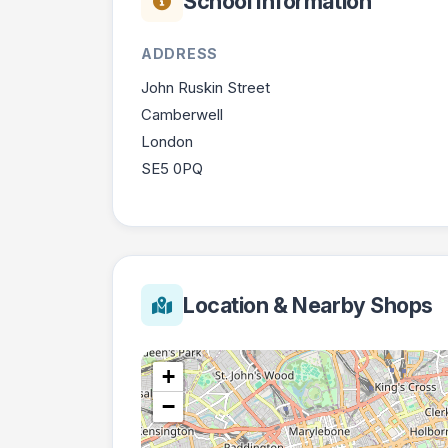
School Information
ADDRESS
John Ruskin Street
Camberwell
London
SE5 0PQ
Location & Nearby Shops
+
−