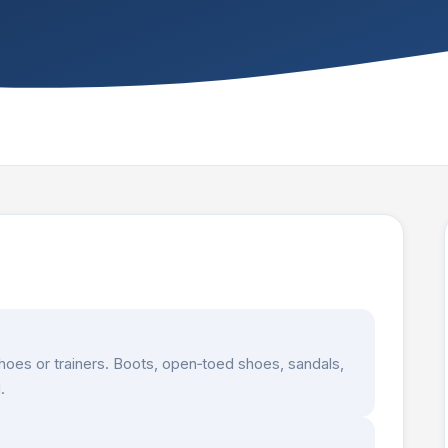
hoes or trainers. Boots, open‑toed shoes, sandals,
.