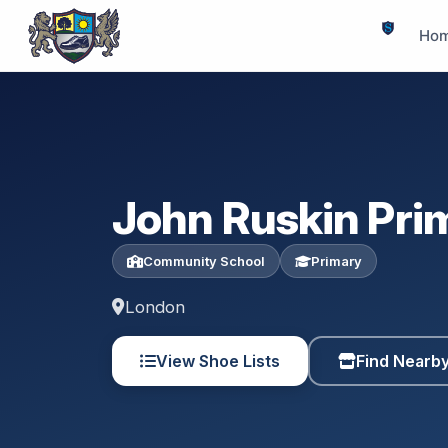
Ho
John Ruskin Pri
Community School
Primary
London
View Shoe Lists
Find Nearb