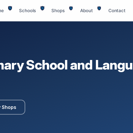
me
Schools
Shops
About
Contact
mary School and Langu
y Shops