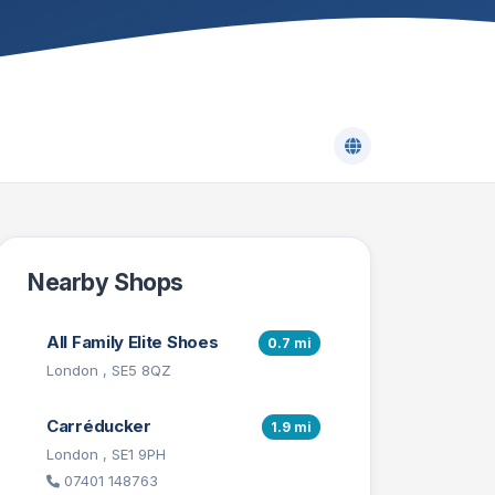
Nearby Shops
All Family Elite Shoes
0.7 mi
London , SE5 8QZ
Carréducker
1.9 mi
London , SE1 9PH
07401 148763