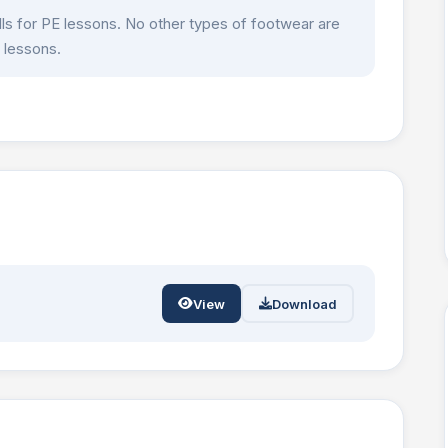
olls for PE lessons. No other types of footwear are
 lessons.
View
Download