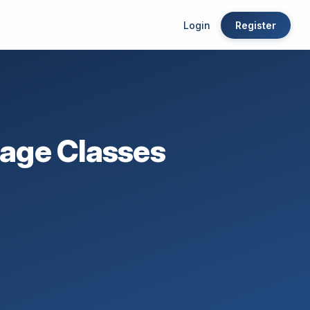
Login
Register
age Classes