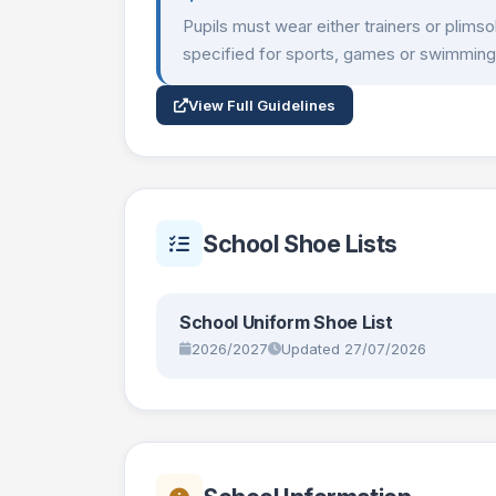
Pupils must wear either trainers or plims
specified for sports, games or swimming
View Full Guidelines
School Shoe Lists
School Uniform Shoe List
2026/2027
Updated 27/07/2026