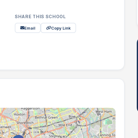
SHARE THIS SCHOOL
Email
Copy Link