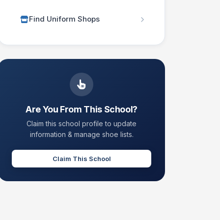
Find Uniform Shops
Are You From This School?
Claim this school profile to update
information & manage shoe lists.
Claim This School