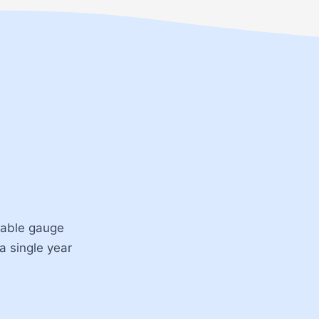
ntable gauge
 a single year