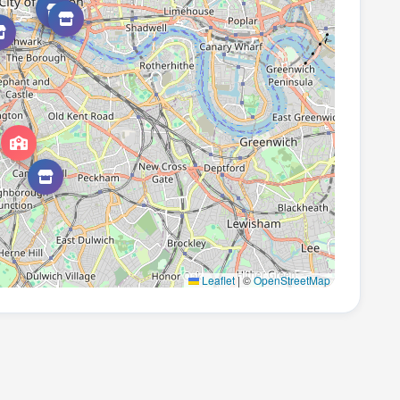
Leaflet
|
©
OpenStreetMap