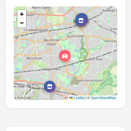
+
−
Leaflet
|
©
OpenStreetMap