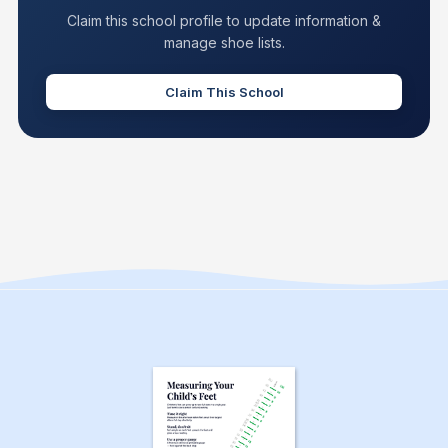
Claim this school profile to update information &
manage shoe lists.
Claim This School