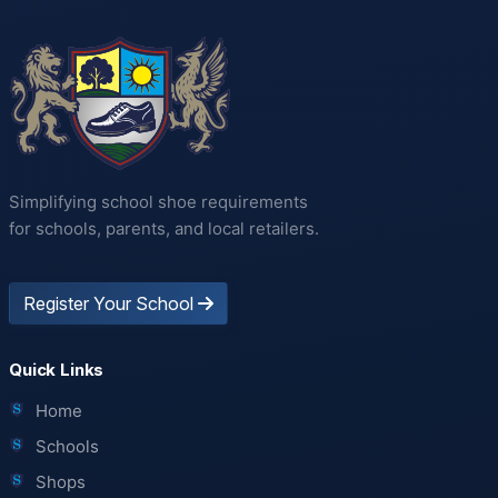
Simplifying school shoe requirements
for schools, parents, and local retailers.
Register Your School
Quick Links
Home
Schools
Shops