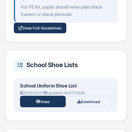
For PE kit, pupils should wear plain black
trainers or black plimsolls.
View Full Guidelines
School Shoe Lists
School Uniform Shoe List
2026/2027
Updated 14/07/2026
View
Download