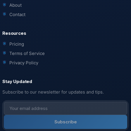
About
Contact
Resources
Pricing
Terms of Service
Privacy Policy
Stay Updated
Subscribe to our newsletter for updates and tips.
Subscribe