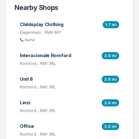
Nearby Shops
Childsplay Clothing
1.7 mi
Dagenham , RM9 6FF
None
Interacionale Romford
2.0 mi
Romford , RM1 3RL
Unit 8
2.0 mi
Romford , RM1 3RL
Linzi
2.0 mi
Romford , RM1 3RL
Office
2.0 mi
Romford , RM1 3RL