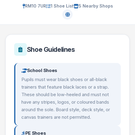
RM10 7UR
1 Shoe List
5 Nearby Shops
Shoe Guidelines
School Shoes
Pupils must wear black shoes or all-black
trainers that feature black laces or a strap.
These should be low-heeled and must not
have any stripes, logos, or coloured bands
around the sole. Board style, deck style, or
canvas trainers are not permitted.
PE Shoes