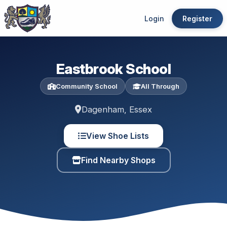
Login
Register
Eastbrook School
Community School
All Through
Dagenham, Essex
View Shoe Lists
Find Nearby Shops