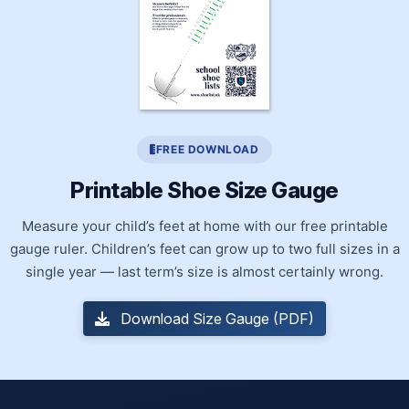
FREE DOWNLOAD
Printable Shoe Size Gauge
Measure your child’s feet at home with our free printable
gauge ruler. Children’s feet can grow up to two full sizes in a
single year — last term’s size is almost certainly wrong.
Download Size Gauge (PDF)