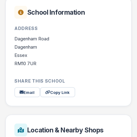
School Information
ADDRESS
Dagenham Road
Dagenham
Essex
RM10 7UR
SHARE THIS SCHOOL
Email
Copy Link
Location & Nearby Shops