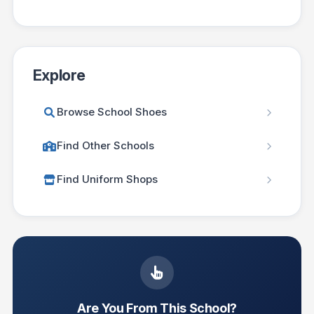
Explore
Browse School Shoes
Find Other Schools
Find Uniform Shops
Are You From This School?