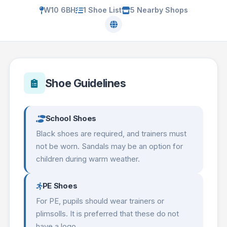
W10 6BH
1 Shoe List
5 Nearby Shops
Shoe Guidelines
School Shoes
Black shoes are required, and trainers must
not be worn. Sandals may be an option for
children during warm weather.
PE Shoes
For PE, pupils should wear trainers or
plimsolls. It is preferred that these do not
have a logo.