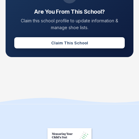
Are You From This School?
Claim this school profile to update information &
manage shoe lists.
Claim This School