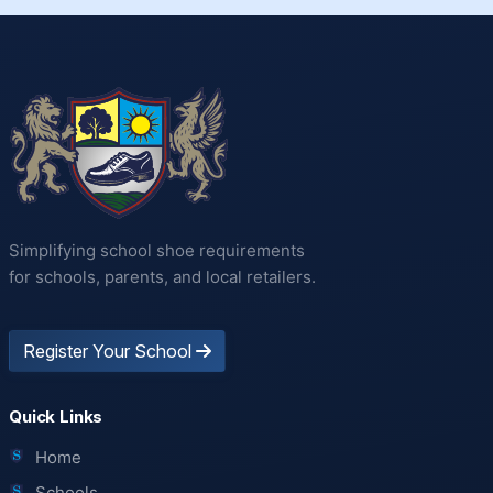
Simplifying school shoe requirements
for schools, parents, and local retailers.
Register Your School
Quick Links
Home
Schools