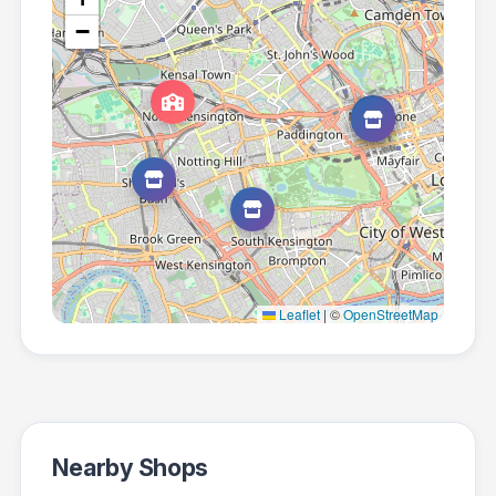
−
Leaflet
|
©
OpenStreetMap
Nearby Shops