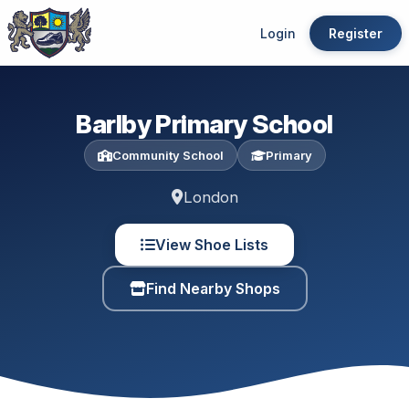
Login
Register
Barlby Primary School
Community School
Primary
London
View Shoe Lists
Find Nearby Shops