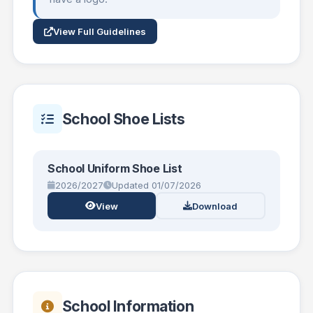
View Full Guidelines
School Shoe Lists
School Uniform Shoe List
2026/2027
Updated 01/07/2026
View
Download
School Information