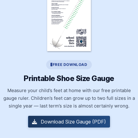
FREE DOWNLOAD
Printable Shoe Size Gauge
Measure your child’s feet at home with our free printable
gauge ruler. Children’s feet can grow up to two full sizes in a
single year — last term’s size is almost certainly wrong.
Download Size Gauge (PDF)