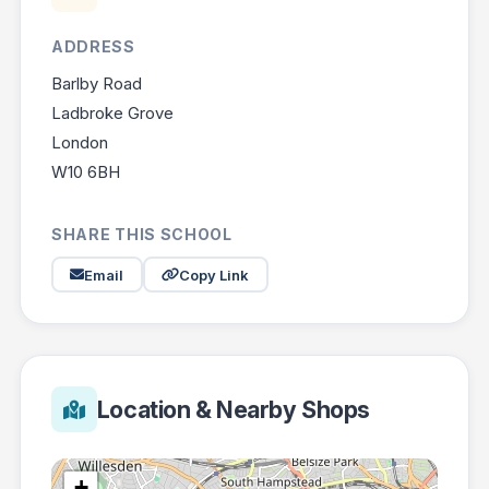
ADDRESS
Barlby Road
Ladbroke Grove
London
W10 6BH
SHARE THIS SCHOOL
Email
Copy Link
Location & Nearby Shops
+