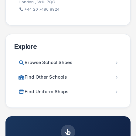
London , W1U 7QG
+44 20 7486 8924
Explore
Browse School Shoes
Find Other Schools
Find Uniform Shops