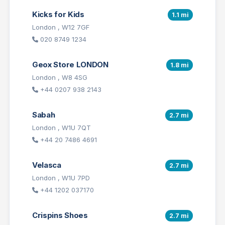
Kicks for Kids
1.1 mi
London , W12 7GF
020 8749 1234
Geox Store LONDON
1.8 mi
London , W8 4SG
+44 0207 938 2143
Sabah
2.7 mi
London , W1U 7QT
+44 20 7486 4691
Velasca
2.7 mi
London , W1U 7PD
+44 1202 037170
Crispins Shoes
2.7 mi