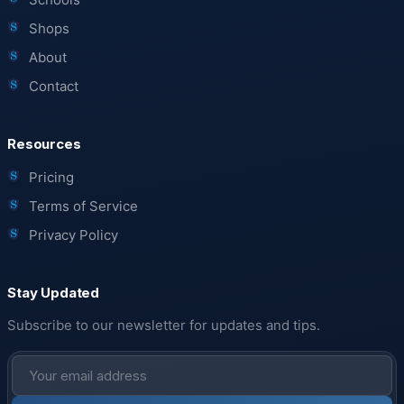
Shops
About
Contact
Resources
Pricing
Terms of Service
Privacy Policy
Stay Updated
Subscribe to our newsletter for updates and tips.