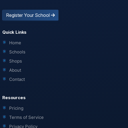
Register Your School
Quick Links
Home
Schools
Shops
About
Contact
Resources
Pricing
Terms of Service
Privacy Policy