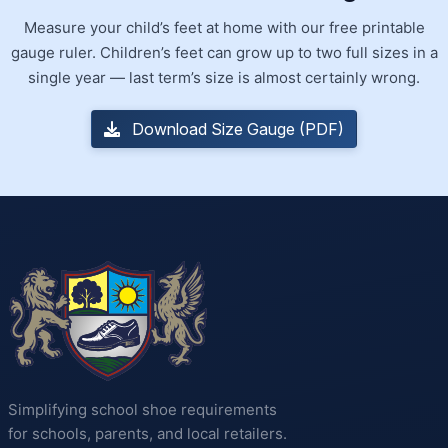
Measure your child’s feet at home with our free printable
gauge ruler. Children’s feet can grow up to two full sizes in a
single year — last term’s size is almost certainly wrong.
Download Size Gauge (PDF)
Simplifying school shoe requirements
for schools, parents, and local retailers.