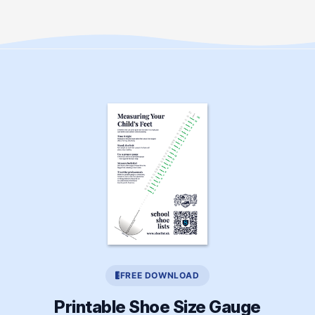
FREE DOWNLOAD
Printable Shoe Size Gauge