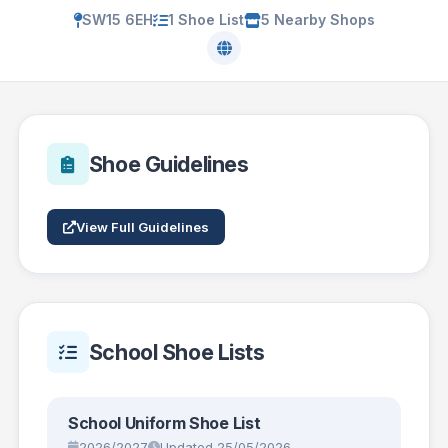
SW15 6EH
1 Shoe List
5 Nearby Shops
Shoe Guidelines
View Full Guidelines
School Shoe Lists
School Uniform Shoe List
2026/2027
Updated 25/05/2026