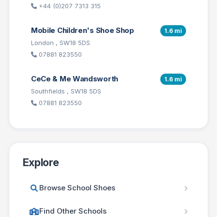
+44 (0)207 7313 315
Mobile Children's Shoe Shop
1.6 mi
London , SW18 5DS
07881 823550
CeCe & Me Wandsworth
1.6 mi
Southfields , SW18 5DS
07881 823550
Explore
Browse School Shoes
Find Other Schools