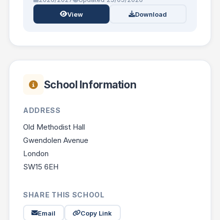
View
Download
School Information
ADDRESS
Old Methodist Hall
Gwendolen Avenue
London
SW15 6EH
SHARE THIS SCHOOL
Email
Copy Link