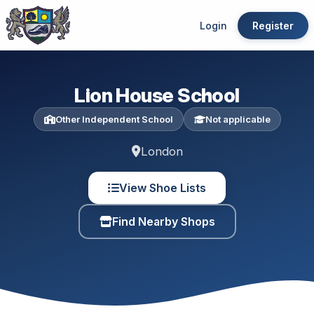
Login
Register
Lion House School
Other Independent School
Not applicable
London
View Shoe Lists
Find Nearby Shops