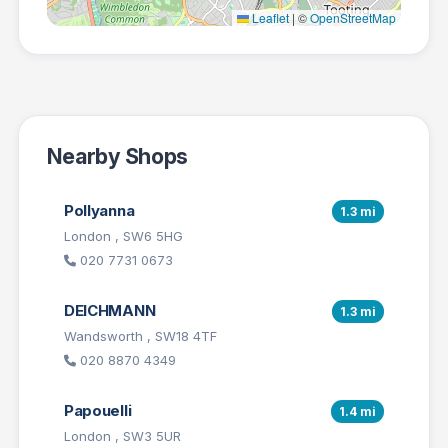
Leaflet
|
©
OpenStreetMap
Nearby Shops
Pollyanna
1.3 mi
London , SW6 5HG
020 7731 0673
DEICHMANN
1.3 mi
Wandsworth , SW18 4TF
020 8870 4349
Papouelli
1.4 mi
London , SW3 5UR