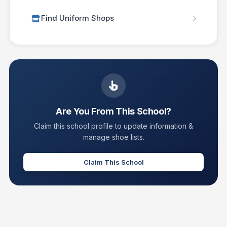
Find Uniform Shops
Are You From This School?
Claim this school profile to update information &
manage shoe lists.
Claim This School