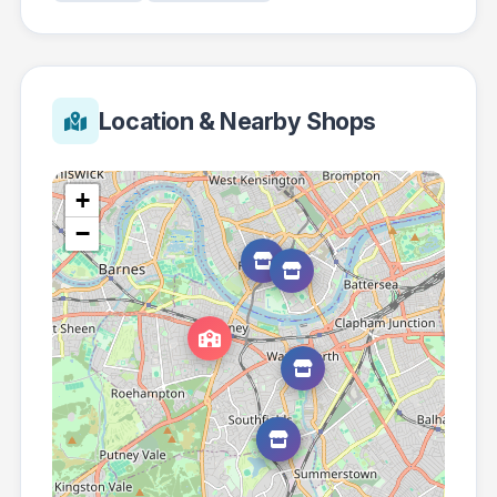
Location & Nearby Shops
+
−