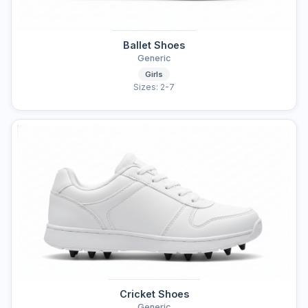
Ballet Shoes
Generic
Girls
Sizes: 2-7
Cricket Shoes
Generic