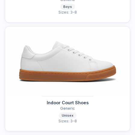
Boys
Sizes: 3-8
Indoor Court Shoes
Generic
Unisex
Sizes: 3-8