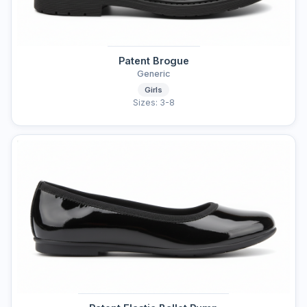
Patent Brogue
Generic
Girls
Sizes: 3-8