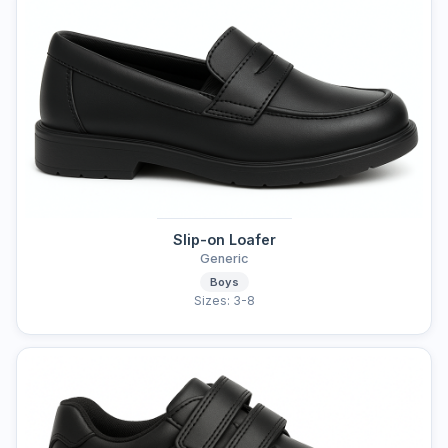
Slip-on Loafer
Generic
Boys
Sizes: 3-8