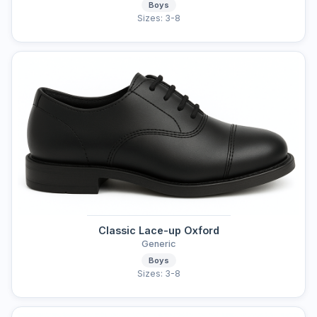
Boys
Sizes: 3-8
Classic Lace-up Oxford
Generic
Boys
Sizes: 3-8