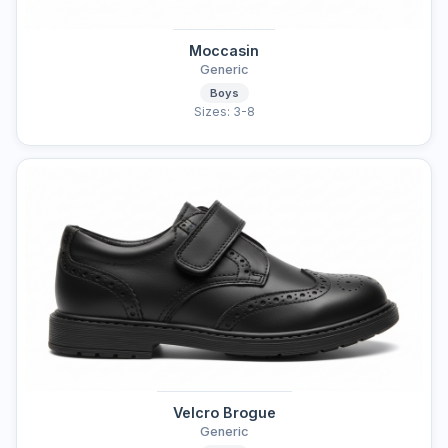
Moccasin
Generic
Boys
Sizes: 3-8
Velcro Brogue
Generic