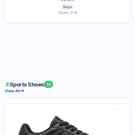
Boys
Sizes: 3-8
Sports Shoes
10
View All