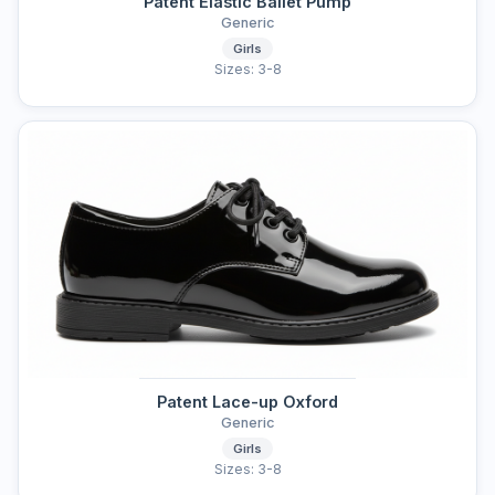
Patent Elastic Ballet Pump
Generic
Girls
Sizes: 3-8
Patent Lace-up Oxford
Generic
Girls
Sizes: 3-8