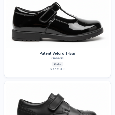
Patent Velcro T-Bar
Generic
Girls
Sizes: 3-8