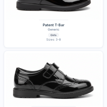
Patent T-Bar
Generic
Girls
Sizes: 3-8