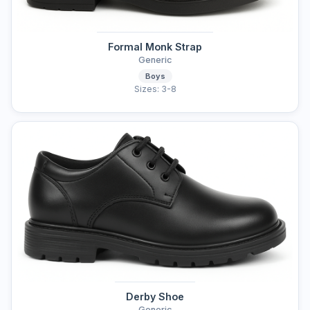
Formal Monk Strap
Generic
Boys
Sizes: 3-8
Derby Shoe
Generic