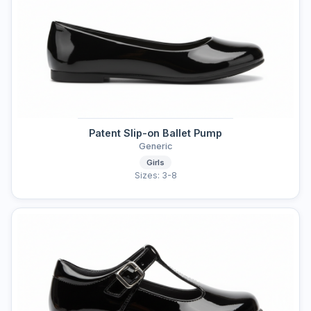
Patent Slip-on Ballet Pump
Generic
Girls
Sizes: 3-8