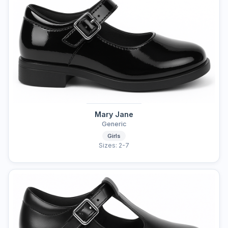
Mary Jane
Generic
Girls
Sizes: 2-7