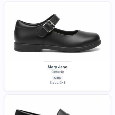
Mary Jane
Generic
Girls
Sizes: 3-8