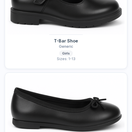
T-Bar Shoe
Generic
Girls
Sizes: 1-13