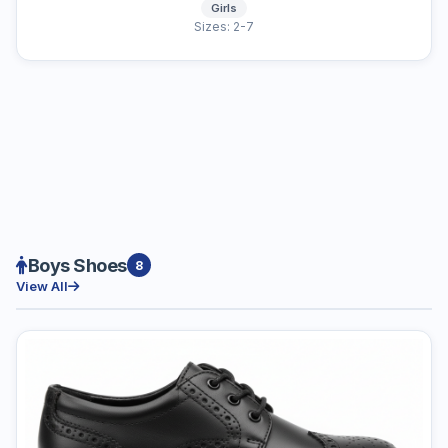
Girls
Sizes: 2-7
Boys Shoes
8
View All