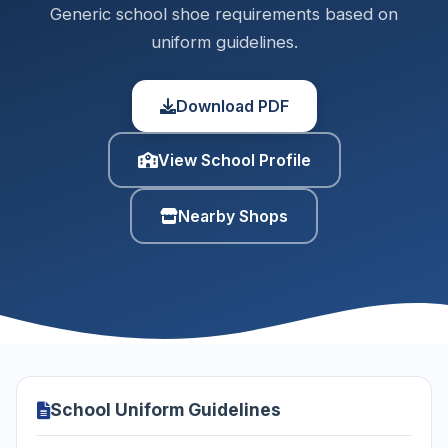
Generic school shoe requirements based on
uniform guidelines.
Download PDF
View School Profile
Nearby Shops
School Uniform Guidelines