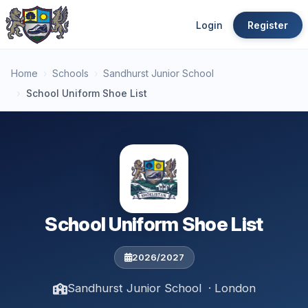
Login
Register
Home
Schools
Sandhurst Junior School
School Uniform Shoe List
School Uniform Shoe List
2026/2027
Sandhurst Junior School · London