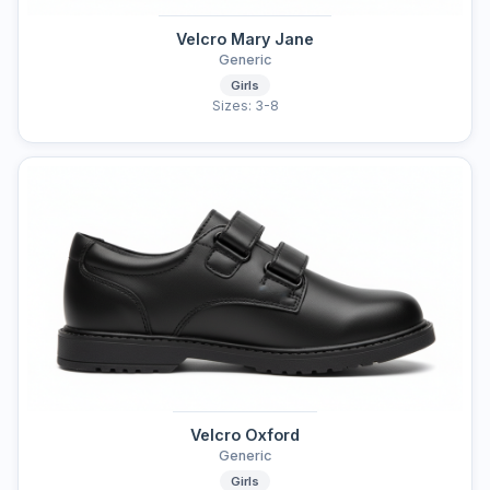
Velcro Mary Jane
Generic
Girls
Sizes: 3-8
Velcro Oxford
Generic
Girls