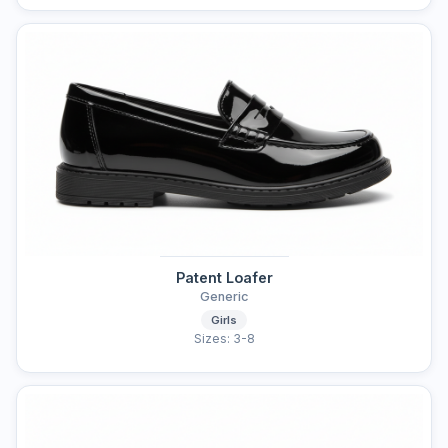
Patent Loafer
Generic
Girls
Sizes: 3-8