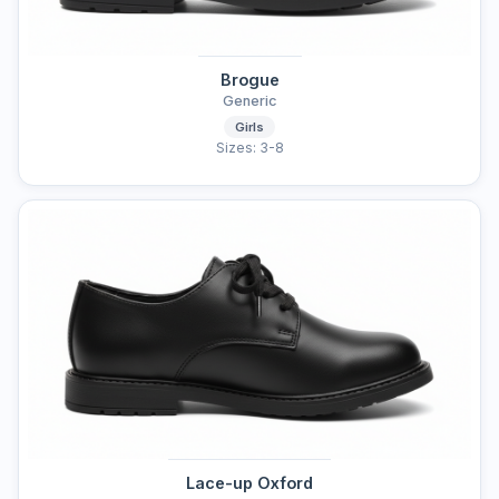
Brogue
Generic
Girls
Sizes: 3-8
Lace-up Oxford