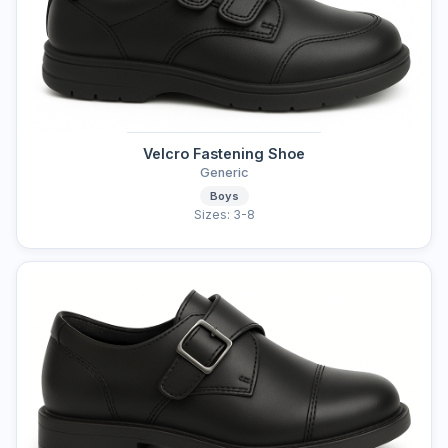
Velcro Fastening Shoe
Generic
Boys
Sizes: 3-8