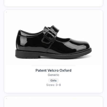
Patent Velcro Oxford
Generic
Girls
Sizes: 3-8