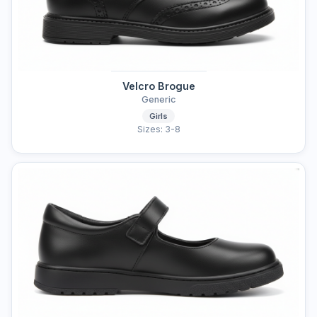
Velcro Brogue
Generic
Girls
Sizes: 3-8