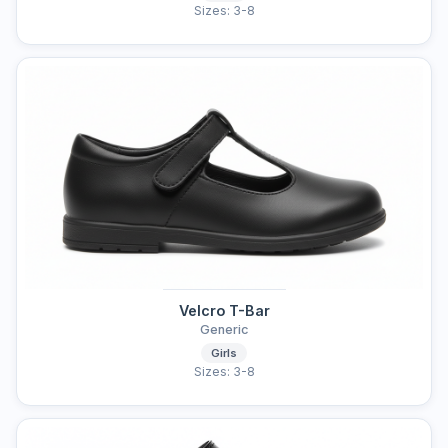
Sizes: 3-8
Velcro T-Bar
Generic
Girls
Sizes: 3-8