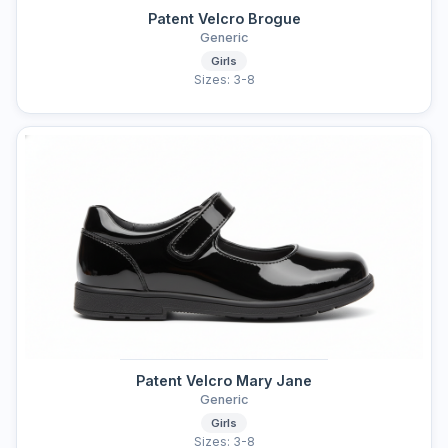
Patent Velcro Brogue
Generic
Girls
Sizes: 3-8
Patent Velcro Mary Jane
Generic
Girls
Sizes: 3-8