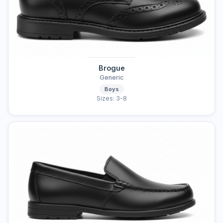
Brogue
Generic
Boys
Sizes: 3-8