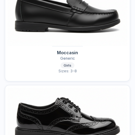
Moccasin
Generic
Girls
Sizes: 3-8