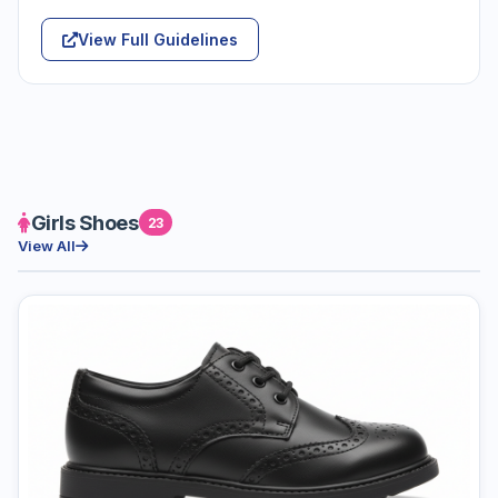
View Full Guidelines
Girls Shoes
23
View All