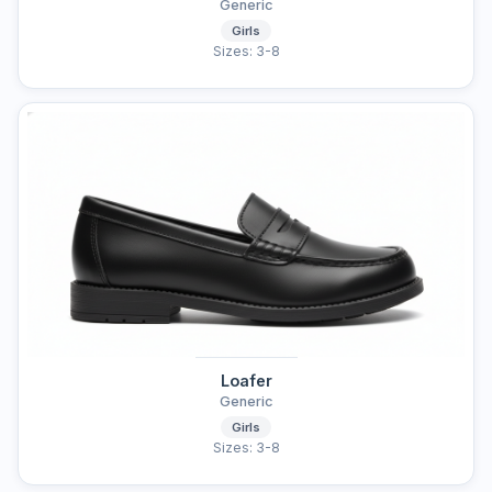
Generic
Girls
Sizes: 3-8
Loafer
Generic
Girls
Sizes: 3-8