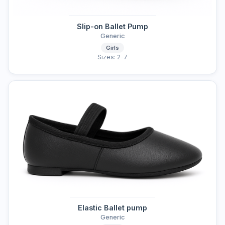
Slip-on Ballet Pump
Generic
Girls
Sizes: 2-7
Elastic Ballet pump
Generic