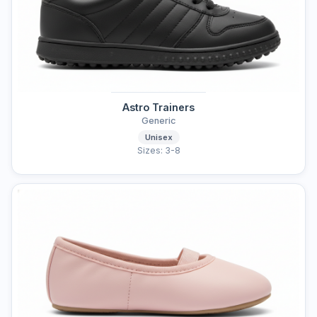
Astro Trainers
Generic
Unisex
Sizes: 3-8